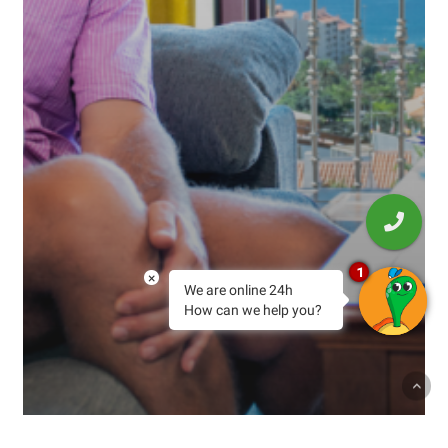
1
×
We are online 24h
How can we help you?