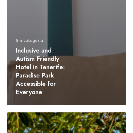
Sin categoría
Inclusive and
Autism Friendly
Hotel in Tenerife:
Paradise Park
Accessible for
Everyone