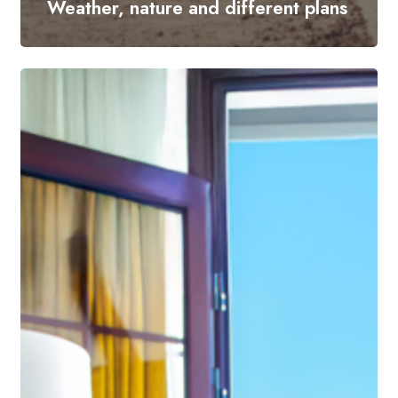
Weather, nature and different plans