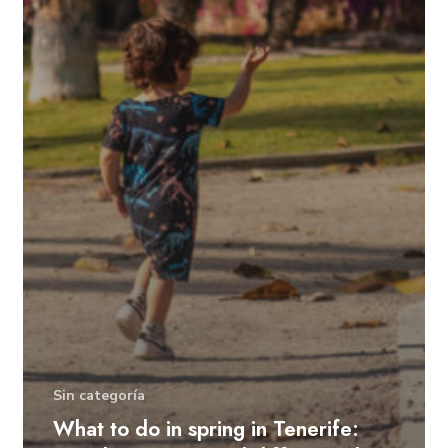
Sin categoría
What to do in spring in Tenerife: