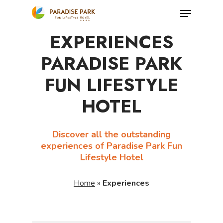
Skip
Menu
to
Close
EXPERIENCES
main
Menu
content
PARADISE PARK
FUN LIFESTYLE
HOTEL
Discover all the outstanding
experiences of Paradise Park Fun
Lifestyle Hotel
Home
»
Experiences