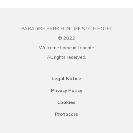
PARADISE PARK FUN LIFE STYLE HOTEL
© 2022
Welcome home in Tenerife
All rights reserved.
Legal Notice
Privacy Policy
Cookies
Protocols