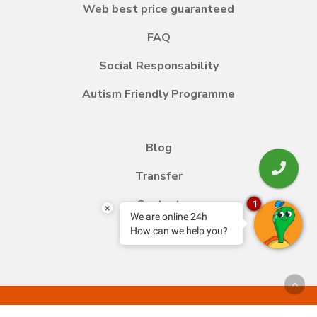
Web best price guaranteed
FAQ
Social Responsability
Autism Friendly Programme
Blog
Transfer
Contact
1
×
We are online 24h
How can we help you?
Work with us