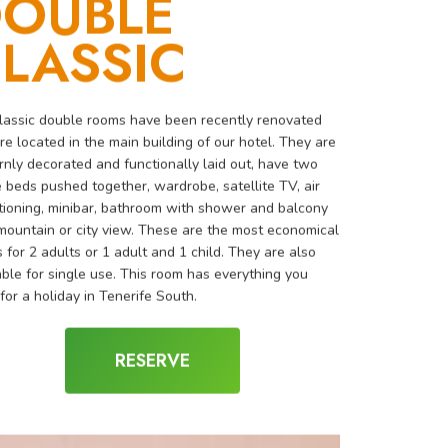
OUBLE
LASSIC
lassic double rooms have been recently renovated
re located in the main building of our hotel. They are
nly decorated and functionally laid out, have two
e beds pushed together, wardrobe, satellite TV, air
tioning, minibar, bathroom with shower and balcony
mountain or city view. These are the most economical
 for 2 adults or 1 adult and 1 child. They are also
able for single use. This room has everything you
for a holiday in Tenerife South.
RESERVE