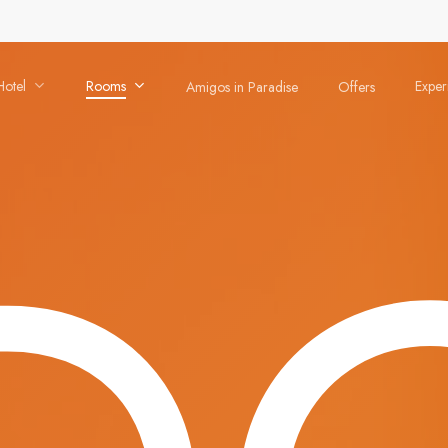
Hotel
Rooms
Exper
Amigos in Paradise
Offers