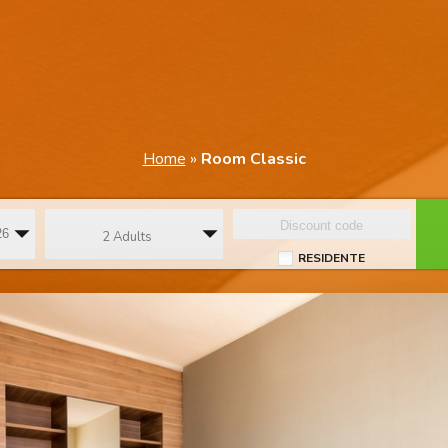
Home
»
Room Classic
2 Adults
RESIDENTE