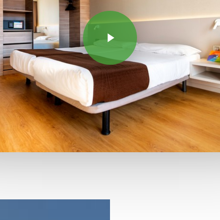
Play Video