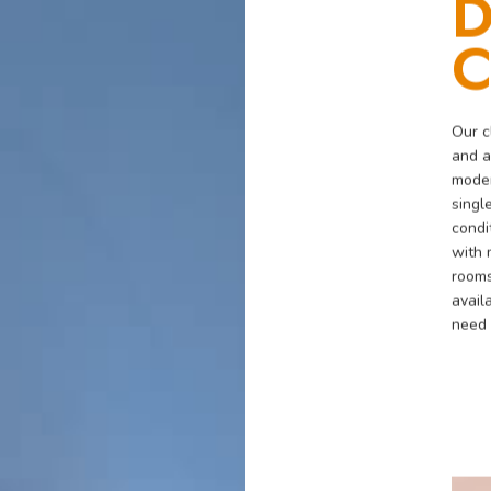
D
C
Our c
and a
moder
singl
condi
with 
rooms
avail
need 