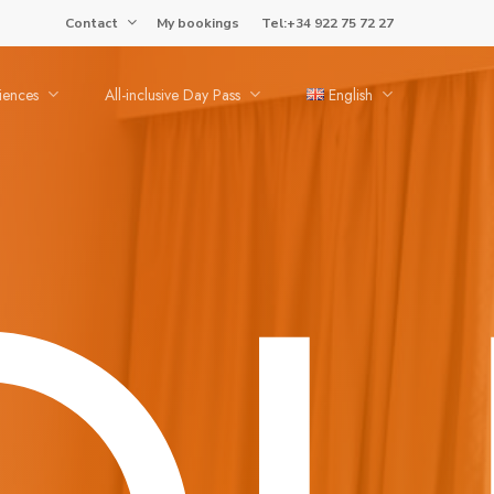
Contact
My bookings
Tel:+34 922 75 72 27
iences
All-inclusive Day Pass
English