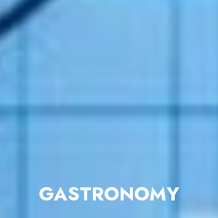
GASTRONOMY