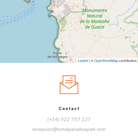
Leaflet
| ©
OpenStreetMap
contributors
Contact
(+34) 922 757 227
recepcion@hotelparadisepark.com