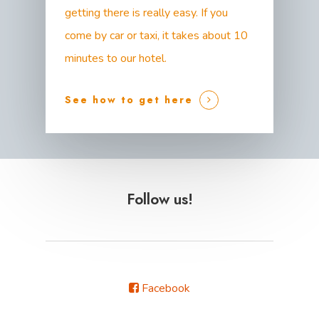
getting there is really easy. If you
come by car or taxi, it takes about 10
minutes to our hotel.
See how to get here
Follow us!
Facebook