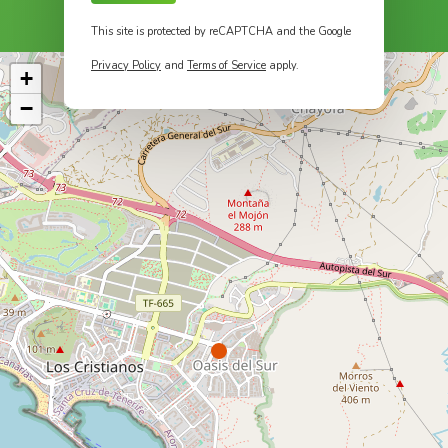
This site is protected by reCAPTCHA and the Google
Privacy Policy
and
Terms of Service
apply.
+
−