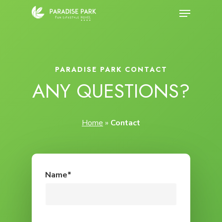
Skip
Menu
to
Close
main
Menu
content
PARADISE PARK CONTACT
ANY QUESTIONS?
Home
»
Contact
Name*