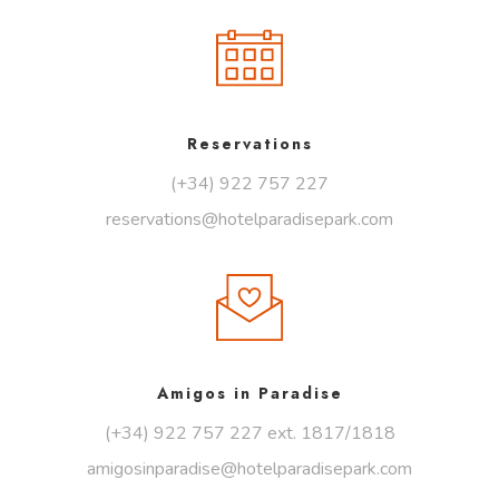
Reservations
(+34) 922 757 227
reservations@hotelparadisepark.com
Amigos in Paradise
(+34) 922 757 227 ext. 1817/1818
amigosinparadise@hotelparadisepark.com