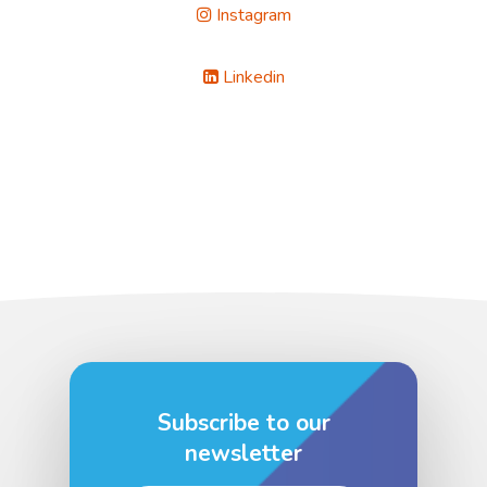
Instagram
Linkedin
Subscribe to our
newsletter