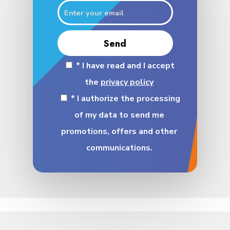
* I have read and I accept
the
privacy policy
* I authorize the processing
of my data to send me
promotions, offers and other
communications.