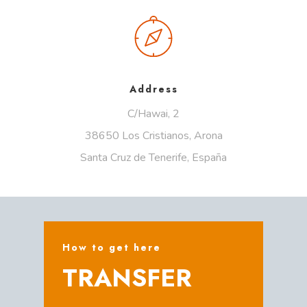
Address
C/Hawai, 2
38650 Los Cristianos, Arona
Santa Cruz de Tenerife, España
How to get here
TRANSFER