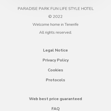
PARADISE PARK FUN LIFE STYLE HOTEL
© 2022
Welcome home in Tenerife
All rights reserved.
Legal Notice
Privacy Policy
Cookies
Protocols
Web best price guaranteed
FAQ