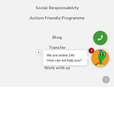
Social Responsability
Autism Friendly Programme
Blog
Transfer
1
×
We are online 24h
Contact
How can we help you?
Work with us