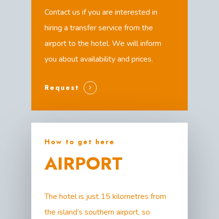
Contact us if you are interested in
hiring a transfer service from the
airport to the hotel. We will inform
you about availability and prices.
Request
How to get here
AIRPORT
The hotel is just 15 kilometres from
the island’s southern airport, so