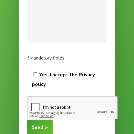
*Mandatory fields
Yes, I accept the Privacy
policy