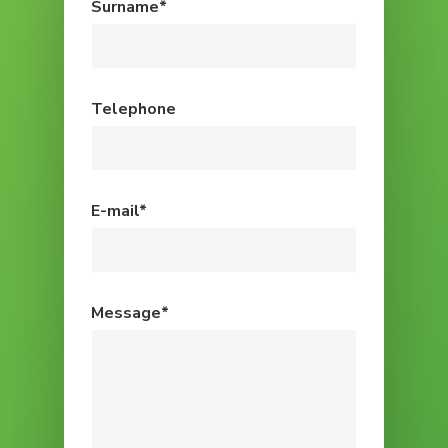
Surname*
Telephone
E-mail*
Message*