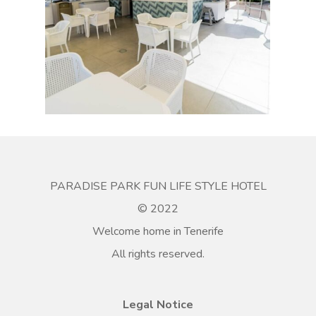
PARADISE PARK FUN LIFE STYLE HOTEL
© 2022
Welcome home in Tenerife
All rights reserved.
Legal Notice