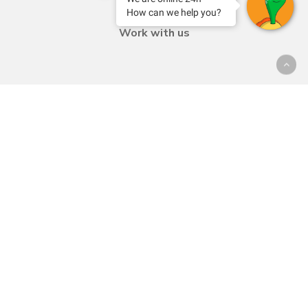
Contact
How can we help you?
Work with us