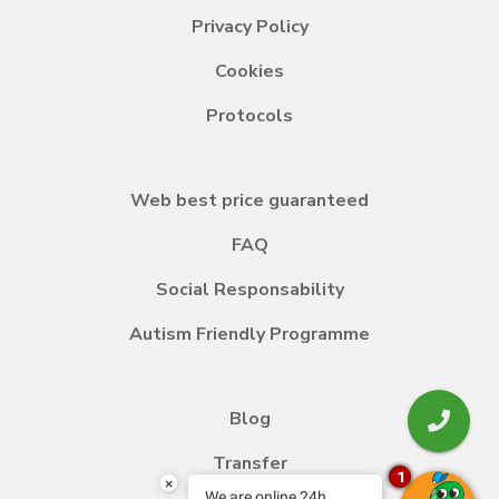
Privacy Policy
Cookies
Protocols
Web best price guaranteed
FAQ
Social Responsability
Autism Friendly Programme
Blog
Transfer
1
×
We are online 24h