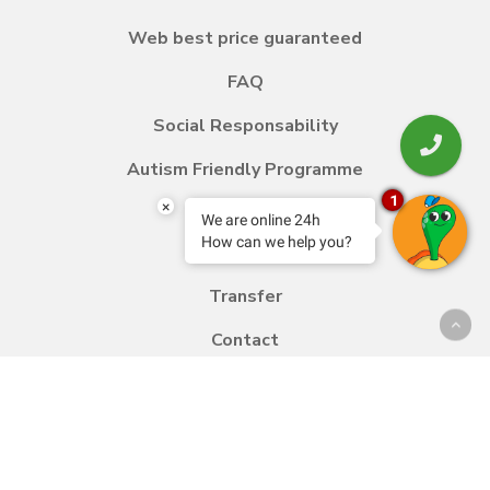
Web best price guaranteed
FAQ
Social Responsability
Autism Friendly Programme
1
×
We are online 24h
How can we help you?
Blog
Transfer
Contact
Work with us