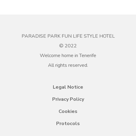
PARADISE PARK FUN LIFE STYLE HOTEL
© 2022
Welcome home in Tenerife
All rights reserved.
Legal Notice
Privacy Policy
Cookies
Protocols