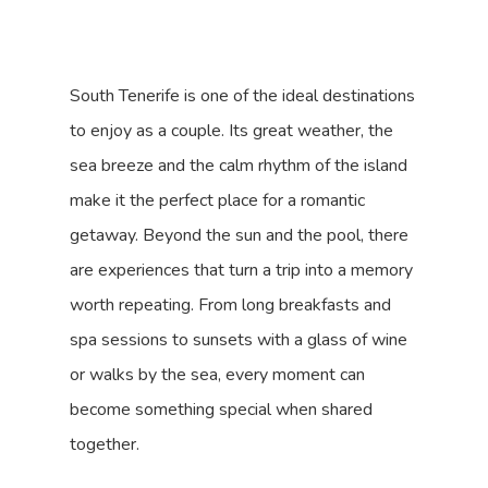
South Tenerife is one of the ideal destinations
to enjoy as a couple. Its great weather, the
sea breeze and the calm rhythm of the island
make it the perfect place for a romantic
getaway. Beyond the sun and the pool, there
are experiences that turn a trip into a memory
worth repeating. From long breakfasts and
spa sessions to sunsets with a glass of wine
or walks by the sea, every moment can
become something special when shared
together.