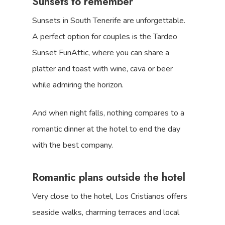
Sunsets to remember
Sunsets in South Tenerife are unforgettable.
A perfect option for couples is the Tardeo
Sunset FunAttic, where you can share a
platter and toast with wine, cava or beer
while admiring the horizon.
And when night falls, nothing compares to a
romantic dinner at the hotel to end the day
with the best company.
Romantic plans outside the hotel
Very close to the hotel, Los Cristianos offers
seaside walks, charming terraces and local