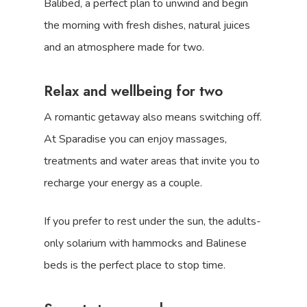
Balibed, a perfect plan to unwind and begin
the morning with fresh dishes, natural juices
and an atmosphere made for two.
Relax and wellbeing for two
A romantic getaway also means switching off.
At Sparadise you can enjoy massages,
treatments and water areas that invite you to
recharge your energy as a couple.
If you prefer to rest under the sun, the adults-
only solarium with hammocks and Balinese
beds is the perfect place to stop time.