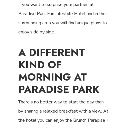
If you want to surprise your partner, at
Paradise Park Fun Lifestyle Hotel and in the
surrounding area you will find unique plans to
enjoy side by side.
A DIFFERENT
KIND OF
MORNING AT
PARADISE PARK
There’s no better way to start the day than
by sharing a relaxed breakfast with a view. At
the hotel you can enjoy the Brunch Paradise +