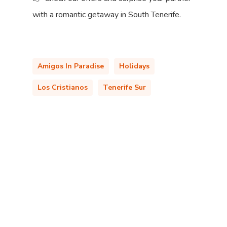
with a romantic getaway in South Tenerife.
Amigos In Paradise
Holidays
Los Cristianos
Tenerife Sur