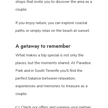
shops that invite you to discover the area as a
couple.
If you enjoy nature, you can explore coastal
paths or simply relax on the beach at sunset.
A getaway to remember
What makes a trip special is not only the
places, but the moments shared. At Paradise
Park and in South Tenerife you’ll find the
perfect balance between relaxation,
experiences and memories to treasure as a
couple.
👉 Check our offers and surprise your partner