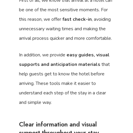
First of all, we know that arrival at a hotel can
be one of the most sensitive moments. For
this reason, we offer
fast check-in
, avoiding
unnecessary waiting times and making the
arrival process quicker and more comfortable.
In addition, we provide
easy guides, visual
supports and anticipation materials
that
help guests get to know the hotel before
arriving. These tools make it easier to
understand each step of the stay in a clear
and simple way.
Clear information and visual
support throughout your stay