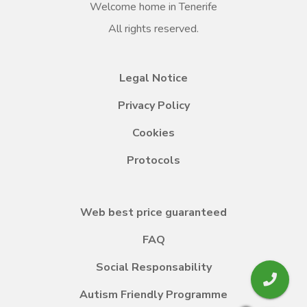
Welcome home in Tenerife
All rights reserved.
Legal Notice
Privacy Policy
Cookies
Protocols
Web best price guaranteed
FAQ
Social Responsability
Autism Friendly Programme