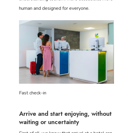
human and designed for everyone.
Fast check-in
Arrive and start enjoying, without
waiting or uncertainty