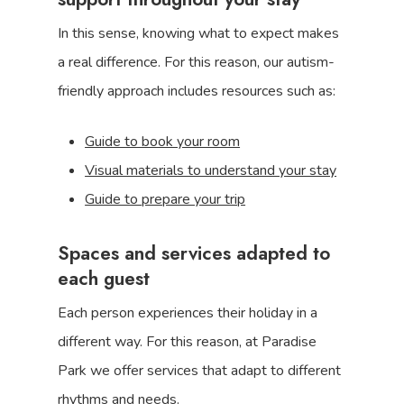
In this sense, knowing what to expect makes
a real difference. For this reason, our autism-
friendly approach includes resources such as:
Guide to book your room
Visual materials to understand your stay
Guide to prepare your trip
Spaces and services adapted to
each guest
Each person experiences their holiday in a
different way. For this reason, at Paradise
Park we offer services that adapt to different
rhythms and needs.