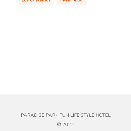
Los Cristianos
Tenerife Sur
PARADISE PARK FUN LIFE STYLE HOTEL
© 2022