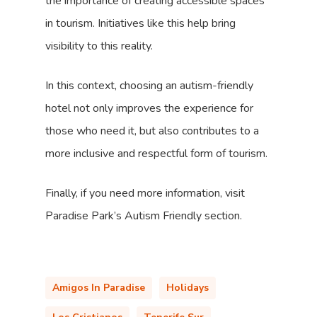
the importance of creating accessible spaces
in tourism. Initiatives like this help bring
visibility to this reality.
In this context, choosing an autism-friendly
hotel not only improves the experience for
those who need it, but also contributes to a
more inclusive and respectful form of tourism.
Finally, if you need more information, visit
Paradise Park’s Autism Friendly section.
Amigos In Paradise
Holidays