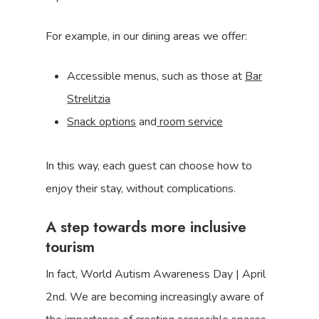
For example, in our dining areas we offer:
Accessible menus, such as those at
Bar
Strelitzia
Snack options
and
room service
In this way, each guest can choose how to
enjoy their stay, without complications.
A step towards more inclusive
tourism
In fact, World Autism Awareness Day | April
2nd. We are becoming increasingly aware of