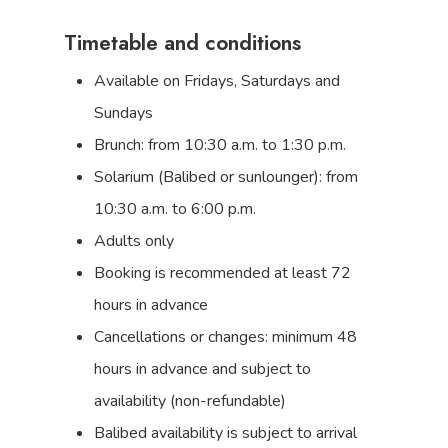
Timetable and conditions
Available on Fridays, Saturdays and
Sundays
Brunch: from 10:30 a.m. to 1:30 p.m.
Solarium (Balibed or sunlounger): from
10:30 a.m. to 6:00 p.m.
Adults only
Booking is recommended at least 72
hours in advance
Cancellations or changes: minimum 48
hours in advance and subject to
availability (non-refundable)
Balibed availability is subject to arrival