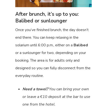
After brunch, it’s up to you:
Balibed or sunlounger
Once you’ve finished brunch, the day doesn’t
end there. You can keep relaxing in the
solarium until 6:00 p.m., either on a
Balibed
or a sunlounger for two, depending on your
booking. The area is for adults only and
designed so you can fully disconnect from the
everyday routine.
Need a towel?
You can bring your own
or leave a €10 deposit at the bar to use
one from the hotel.