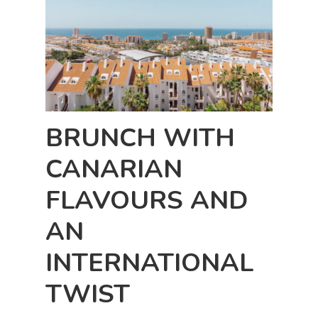
BRUNCH WITH
CANARIAN
FLAVOURS AND
AN
INTERNATIONAL
TWIST