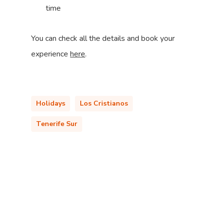
time
You can check all the details and book your
experience
here
.
Holidays
Los Cristianos
Tenerife Sur