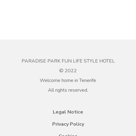
PARADISE PARK FUN LIFE STYLE HOTEL
© 2022
Welcome home in Tenerife
All rights reserved.
Legal Notice
Privacy Policy