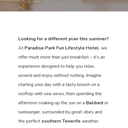
Looking for a different plan this summer?
At
Paradise Park Fun Lifestyle Hotel
, we
offer much more than just breakfast – it’s an
experience designed to help you relax,
unwind and enjoy without rushing. Imagine
starting your day with a tasty brunch on a
rooftop with sea views, then spending the
afternoon soaking up the sun on a
Balibed
or
sunlounger, surrounded by great vibes and
the perfect
southern Tenerife
weather.