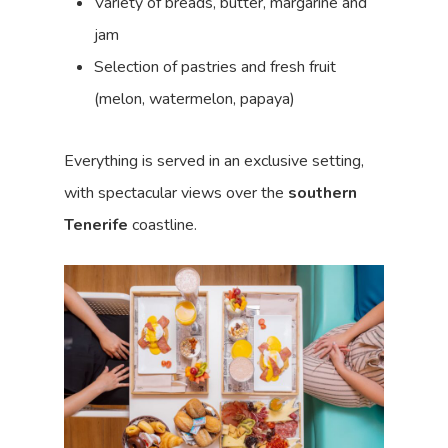
Variety of breads, butter, margarine and
jam
Selection of pastries and fresh fruit
(melon, watermelon, papaya)
Everything is served in an exclusive setting,
with spectacular views over the
southern
Tenerife
coastline.