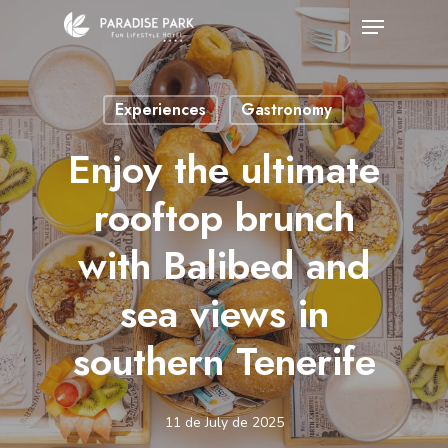
Skip
Menu
to
Close
main
Menu
Experiences
Gastronomy
content
Enjoy the ultimate
rooftop brunch
with Balibed and
sea views in
southern Tenerife
11 de July de 2025