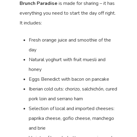
Brunch Paradise
is made for sharing – it has
everything you need to start the day off right.
It includes:
Fresh orange juice and smoothie of the
day
Natural yoghurt with fruit muesli and
honey
Eggs Benedict with bacon on pancake
Iberian cold cuts: chorizo, salchichón, cured
pork loin and serrano ham
Selection of local and imported cheeses:
paprika cheese, gofio cheese, manchego
and brie