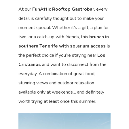
At our
FunAttic Rooftop Gastrobar
, every
detail is carefully thought out to make your
moment special. Whether it’s a gift, a plan for
two, or a catch-up with friends, this
brunch in
southern Tenerife with solarium access
is
the perfect choice if you’re staying near
Los
Cristianos
and want to disconnect from the
everyday. A combination of great food,
stunning views and outdoor relaxation
available only at weekends… and definitely
worth trying at least once this summer.