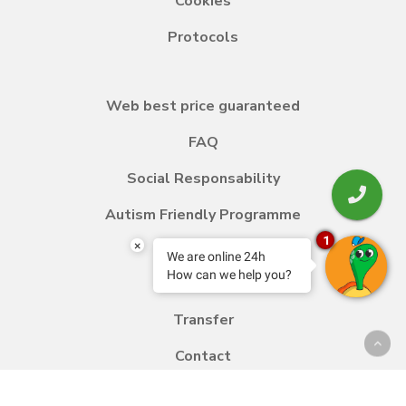
Cookies
Protocols
Web best price guaranteed
FAQ
Social Responsability
Autism Friendly Programme
1
×
We are online 24h
How can we help you?
Blog
Transfer
Contact
Work with us