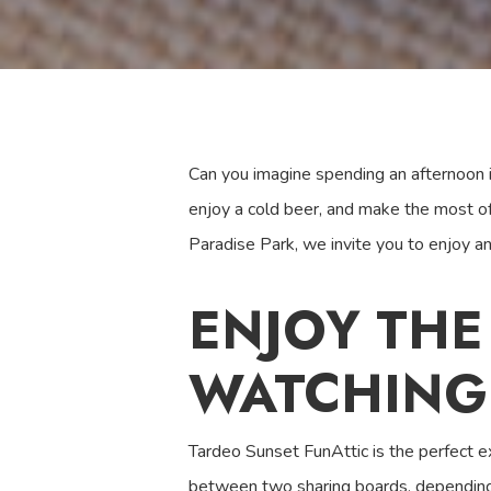
Can you imagine spending an afternoon in
enjoy a cold beer, and make the most o
Paradise Park, we invite you to enjoy a
ENJOY THE
WATCHING
Tardeo Sunset FunAttic is the perfect ex
between two sharing boards, depending 