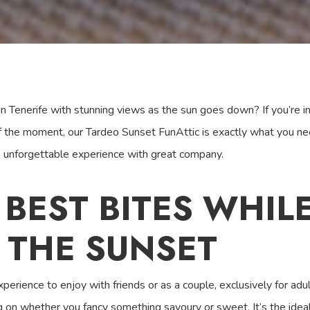
 Tenerife with stunning views as the sun goes down? If you’re in 
f the moment, our Tardeo Sunset FunAttic is exactly what you ne
n unforgettable experience with great company.
 BEST BITES WHIL
 THE SUNSET
perience to enjoy with friends or as a couple, exclusively for a
on whether you fancy something savoury or sweet. It’s the ideal 