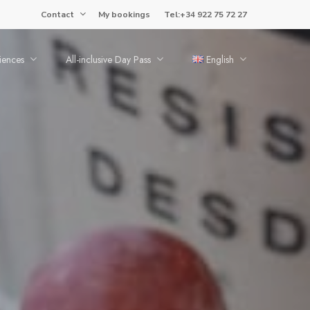
Contact
My bookings
Tel:+34 922 75 72 27
iences
All-inclusive Day Pass
English