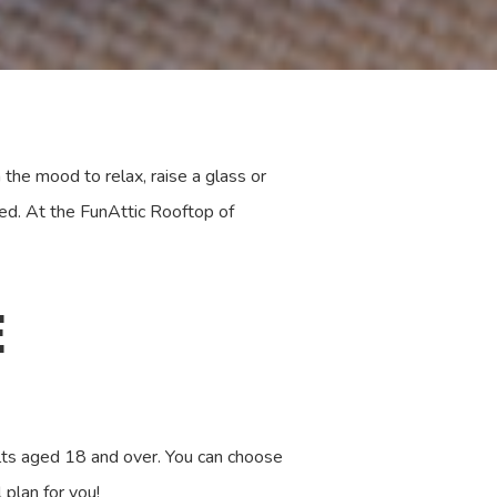
the mood to relax, raise a glass or
ed. At the FunAttic Rooftop of
E
dults aged 18 and over. You can choose
plan for you!