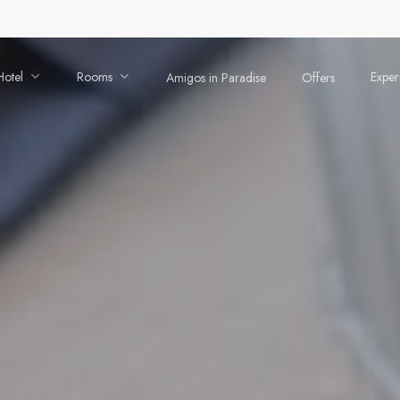
Hotel
Rooms
Exper
Amigos in Paradise
Offers