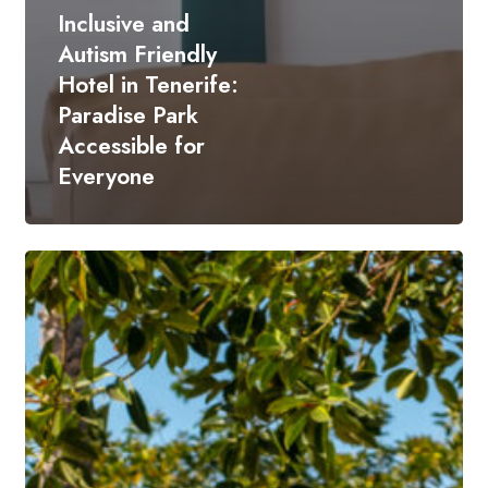
Inclusive and
Autism Friendly
Hotel in Tenerife:
Paradise Park
Accessible for
Everyone