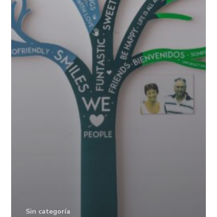
Sin categoría