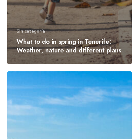
Sin categoría
What to do in spring in Tenerife:
Weather, nature and different plans