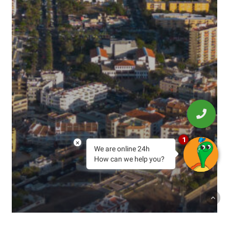
1
×
We are online 24h
How can we help you?