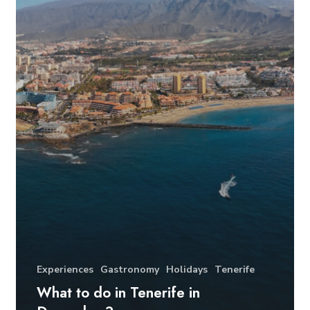
Experiences
Gastronomy
Holidays
Tenerife
What to do in Tenerife in