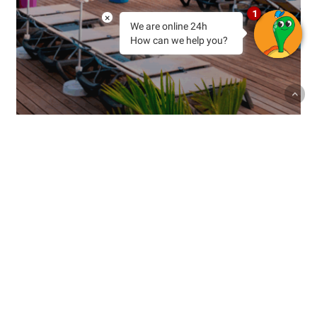
1
×
We are online 24h
How can we help you?
Experiences
Holidays
Sin categoría
Tenerife
Tenerife in Every Season