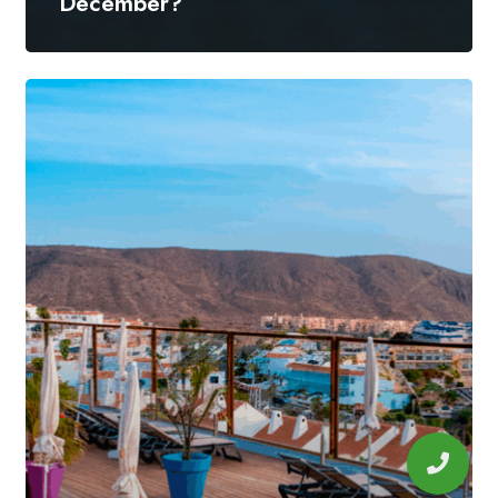
December?