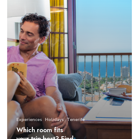
Experiences
Holidays
Tenerife
Which room fits
your trip best? Find