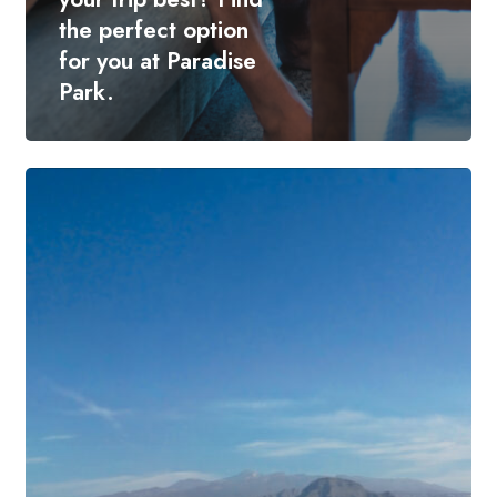
the perfect option
for you at Paradise
Park.