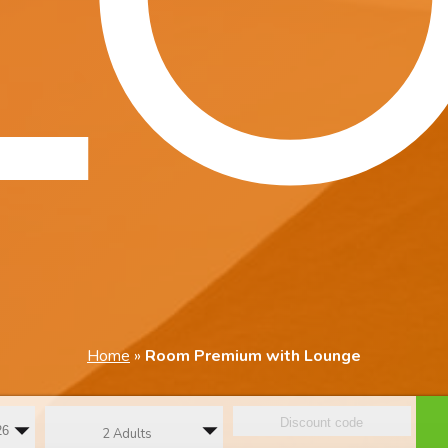
Home
»
Room Premium with Lounge
2 Adults