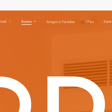
Hotel
Rooms
Exper
Amigos in Paradise
Offers