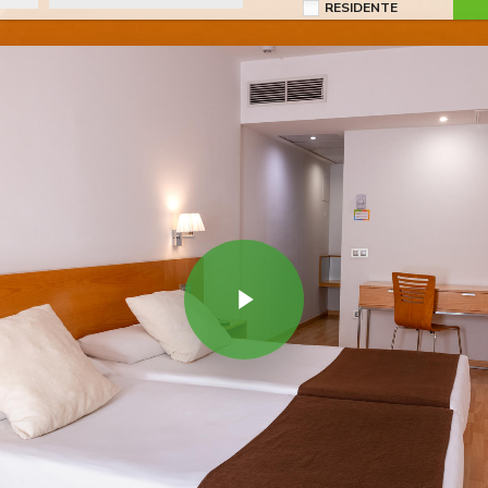
RESIDENTE
Play Video