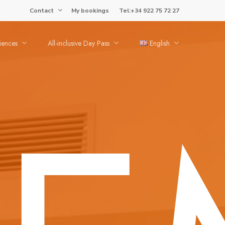
Contact
My bookings
Tel:+34 922 75 72 27
iences
All-inclusive Day Pass
English