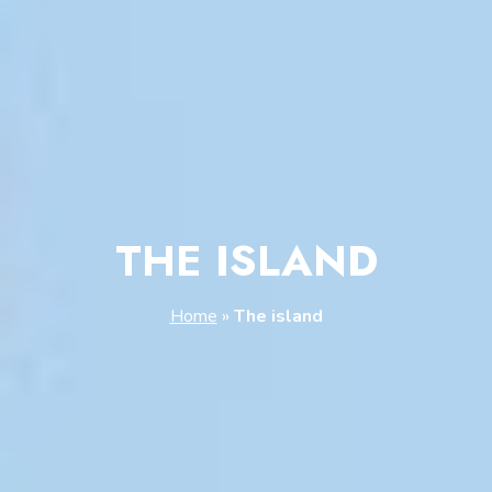
THE ISLAND
Home
»
The island