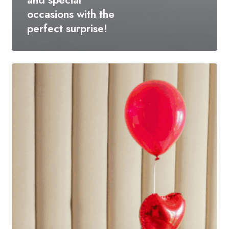
and special
occasions with the
perfect surprise!