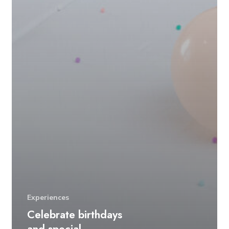
Experiences
Celebrate birthdays