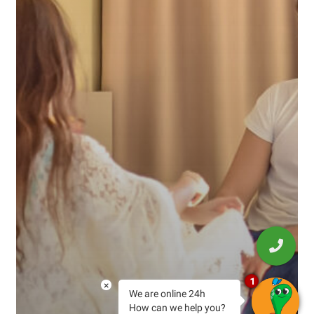
1
×
We are online 24h
How can we help you?