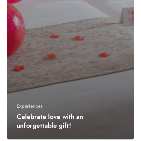
Experiences
Celebrate love with an
unforgettable gift!