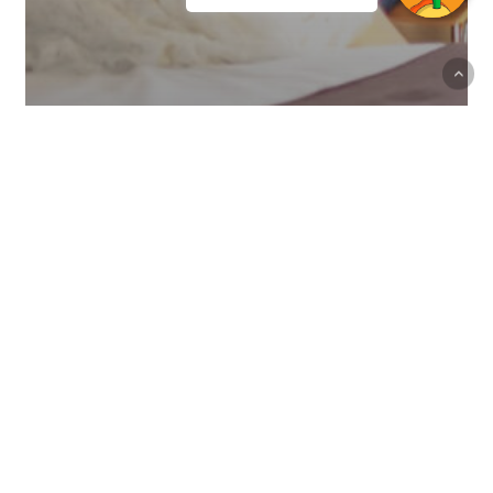
Offers
Canary resident discount