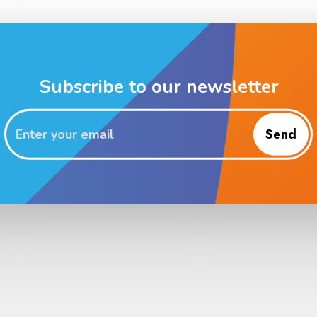
Subscribe to our newsletter