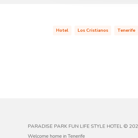
Hotel
Los Cristianos
Tenerife
PARADISE PARK FUN LIFE STYLE HOTEL © 20
Welcome home in Tenerife