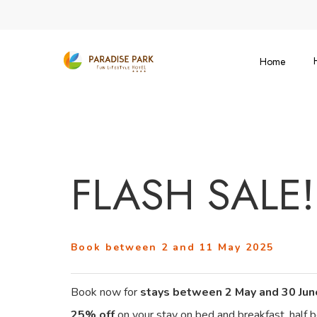
Skip
to
main
Home
content
FLASH SALE!
Book between 2 and 11 May 2025
Book now for
stays between 2 May and 30 Ju
25% off
on your stay on bed and breakfast, half bo