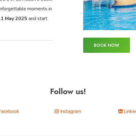
 unforgettable moments in
11 May 2025
and start
BOOK NOW
Follow us!
Facebook
Instagram
Linke