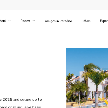
Hotel
Rooms
Exper
Amigos in Paradise
Offers
ne 2025
and secure
up to
ard or all inclusive basis.