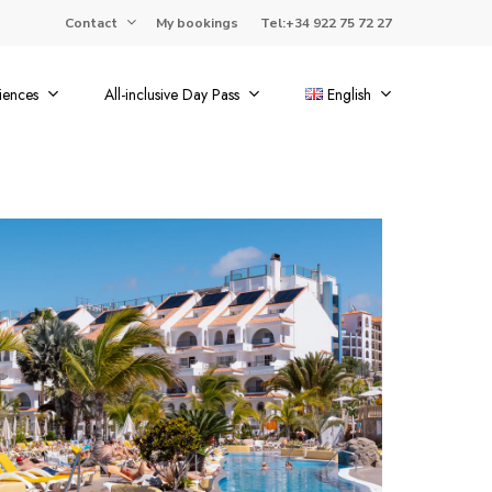
Contact
My bookings
Tel:+34 922 75 72 27
iences
All-inclusive Day Pass
English