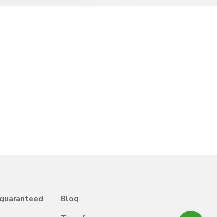
 guaranteed
Blog