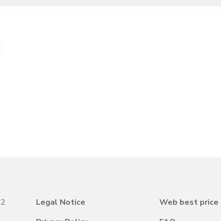
22
Legal Notice
Web best price