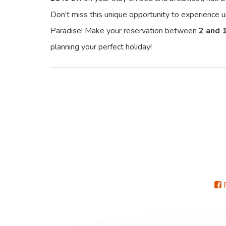
Don’t miss this unique opportunity to experience
Paradise! Make your reservation between
2 and 
planning your perfect holiday!