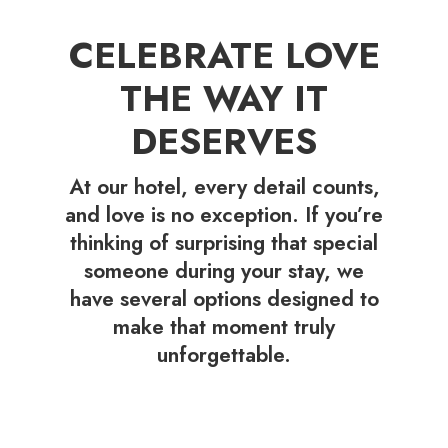
CELEBRATE LOVE
THE WAY IT
DESERVES
At our hotel, every detail counts,
and love is no exception. If you’re
thinking of surprising that special
someone during your stay, we
have several options designed to
make that moment truly
unforgettable.