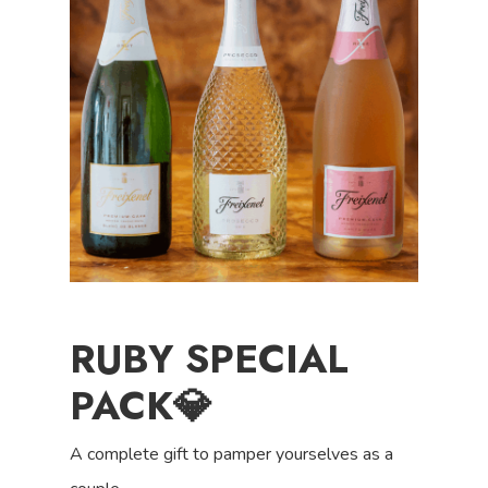
RUBY SPECIAL
PACK💎
A complete gift to pamper yourselves as a