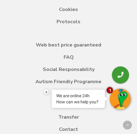
Cookies
Protocols
Web best price guaranteed
FAQ
Social Responsability
Autism Friendly Programme
1
×
We are online 24h
How can we help you?
Blog
Transfer
Contact