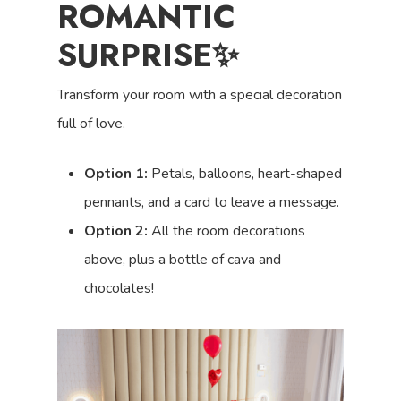
ROMANTIC
SURPRISE✨
Transform your room with a special decoration
full of love.
Option 1:
Petals, balloons, heart-shaped
pennants, and a card to leave a message.
Option 2:
All the room decorations
above, plus a bottle of cava and
chocolates!