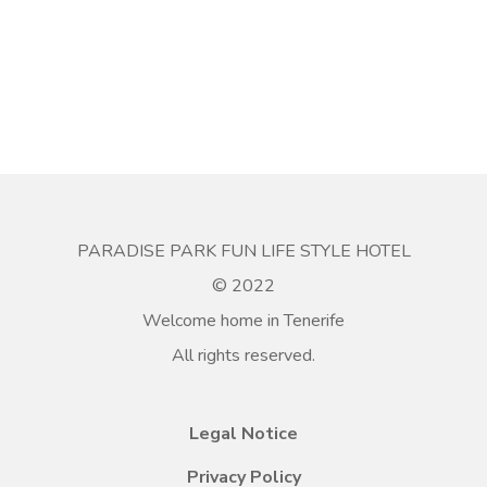
PARADISE PARK FUN LIFE STYLE HOTEL
© 2022
Welcome home in Tenerife
All rights reserved.
Legal Notice
Privacy Policy