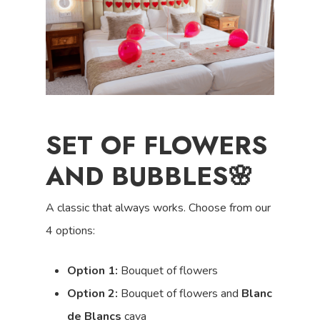
SET OF FLOWERS
AND BUBBLES🌸
A classic that always works.
Choose from our
4 options:
Option 1:
Bouquet of flowers
Option 2:
Bouquet of flowers and
Blanc
de Blancs
cava