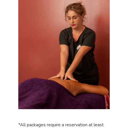
*All packages require a reservation at least