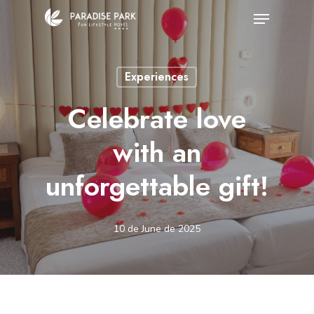
Skip
Menu
to
Close
main
Menu
Experiences
content
Celebrate love
with an
unforgettable gift!
10 de June de 2025