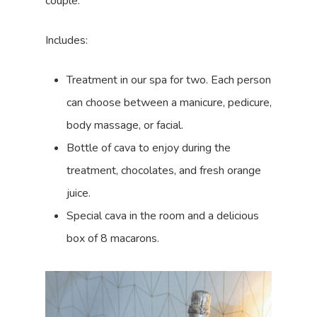
couple.
Includes:
Treatment in our spa for two. Each person
can choose between a manicure, pedicure,
body massage, or facial.
Bottle of cava to enjoy during the
treatment, chocolates, and fresh orange
juice.
Special cava in the room and a delicious
box of 8 macarons.