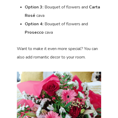
Option 3:
Bouquet of flowers and
Carta
Rosé
cava
Option 4:
Bouquet of flowers and
Prosecco
cava
Want to make it even more special? You can
also add romantic decor to your room.