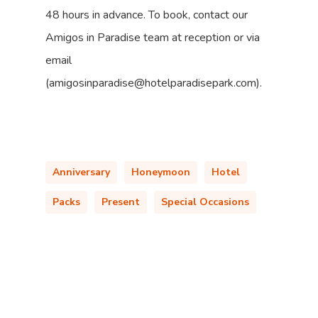
48 hours in advance. To book, contact our
Amigos in Paradise team at reception or via
email
(amigosinparadise@hotelparadisepark.com).
Anniversary
Honeymoon
Hotel
Packs
Present
Special Occasions