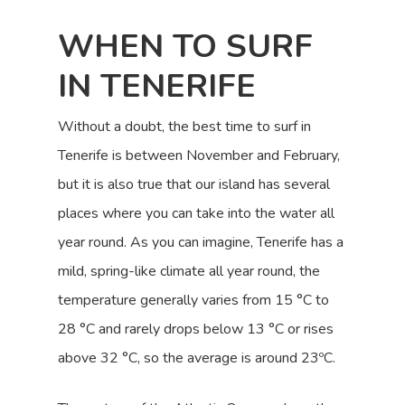
WHEN TO SURF
IN TENERIFE
Without a doubt, the best time to surf in
Tenerife is between November and February,
but it is also true that our island has several
places where you can take into the water all
year round. As you can imagine, Tenerife has a
mild, spring-like climate all year round, the
temperature generally varies from 15 °C to
28 °C and rarely drops below 13 °C or rises
above 32 °C, so the average is around 23ºC.