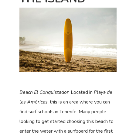
Beach El Conquistador
: Located in
Playa de
las Américas
, this is an area where you can
find surf schools in Tenerife. Many people
looking to get started choosing this beach to
enter the water with a surfboard for the first