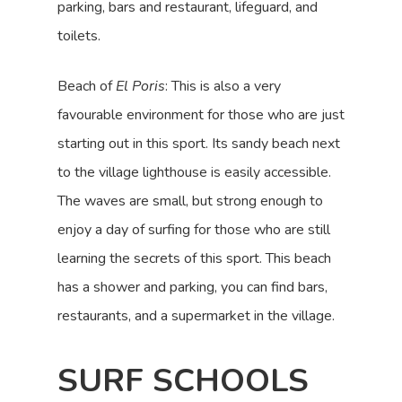
parking, bars and restaurant, lifeguard, and
toilets.
Beach of
El Poris
: This is also a very
favourable environment for those who are just
starting out in this sport. Its sandy beach next
to the village lighthouse is easily accessible.
The waves are small, but strong enough to
enjoy a day of surfing for those who are still
learning the secrets of this sport. This beach
has a shower and parking, you can find bars,
restaurants, and a supermarket in the village.
SURF SCHOOLS