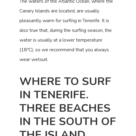
The waters of the Atlantic Ocean, where the
Canary Islands are located, are usually
pleasantly warm for surfing in Tenerife. It is
also true that, during the surfing season, the
water is usually at a lower temperature
(18ºC), so we recommend that you always
wear wetsuit.
WHERE TO SURF
IN TENERIFE.
THREE BEACHES
IN THE SOUTH OF
THE ISLAND