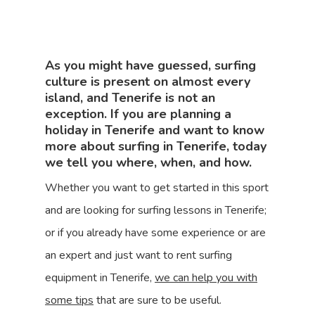
As you might have guessed, surfing
culture is present on almost every
island, and Tenerife is not an
exception. If you are planning a
holiday in Tenerife and want to know
more about surfing in Tenerife, today
we tell you where, when, and how.
Whether you want to get started in this sport
and are looking for surfing lessons in Tenerife;
or if you already have some experience or are
an expert and just want to rent surfing
equipment in Tenerife,
we can help you with
some tips
that are sure to be useful.