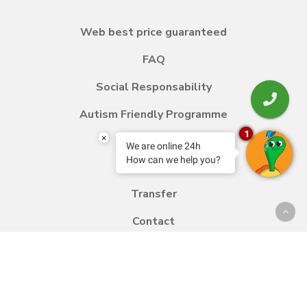
Web best price guaranteed
FAQ
Social Responsability
Autism Friendly Programme
1
×
We are online 24h
How can we help you?
Blog
Transfer
Contact
Work with us