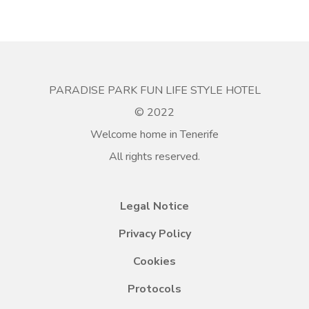
PARADISE PARK FUN LIFE STYLE HOTEL
© 2022
Welcome home in Tenerife
All rights reserved.
Legal Notice
Privacy Policy
Cookies
Protocols