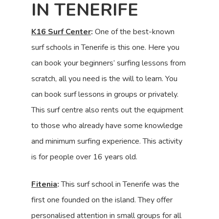
IN TENERIFE
K16 Surf Center
:
One of the best-known
surf schools in Tenerife is this one. Here you
can book your beginners’ surfing lessons from
scratch, all you need is the will to learn. You
can book surf lessons in groups or privately.
This surf centre also rents out the equipment
to those who already have some knowledge
and minimum surfing experience. This activity
is for people over 16 years old.
Fitenia
:
This surf school in Tenerife was the
first one founded on the island. They offer
personalised attention in small groups for all