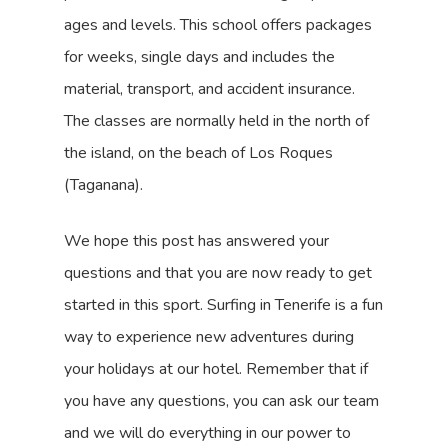
ages and levels. This school offers packages
for weeks, single days and includes the
material, transport, and accident insurance.
The classes are normally held in the north of
the island, on the beach of Los Roques
(Taganana).
We hope this post has answered your
questions and that you are now ready to get
started in this sport. Surfing in Tenerife is a fun
way to experience new adventures during
your holidays at our hotel. Remember that if
you have any questions, you can ask our team
and we will do everything in our power to