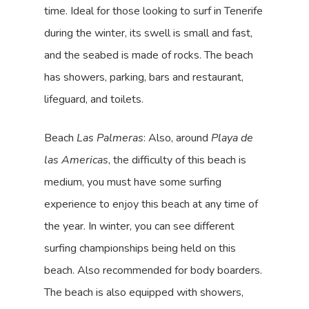
time. Ideal for those looking to surf in Tenerife
during the winter, its swell is small and fast,
and the seabed is made of rocks. The beach
has showers, parking, bars and restaurant,
lifeguard, and toilets.
Beach
Las Palmeras
: Also, around
Playa de
las Americas
, the difficulty of this beach is
medium, you must have some surfing
experience to enjoy this beach at any time of
the year. In winter, you can see different
surfing championships being held on this
beach. Also recommended for body boarders.
The beach is also equipped with showers,