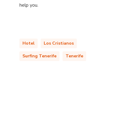
help you.
Hotel
Los Cristianos
Surfing Tenerife
Tenerife