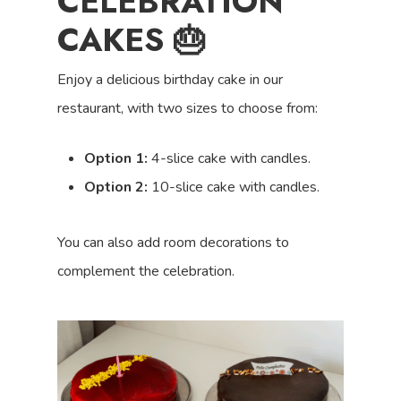
CELEBRATION
CAKES 🎂
Enjoy a delicious birthday cake in our
restaurant, with two sizes to choose from:
Option 1:
4-slice cake with candles.
Option 2:
10-slice cake with candles.
You can also add room decorations to
complement the celebration.