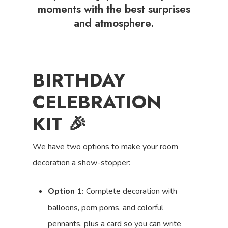
moments with the best surprises
and atmosphere.
BIRTHDAY
CELEBRATION
KIT 🎉
We have two options to make your room
decoration a show-stopper:
Option 1:
Complete decoration with
balloons, pom poms, and colorful
pennants, plus a card so you can write