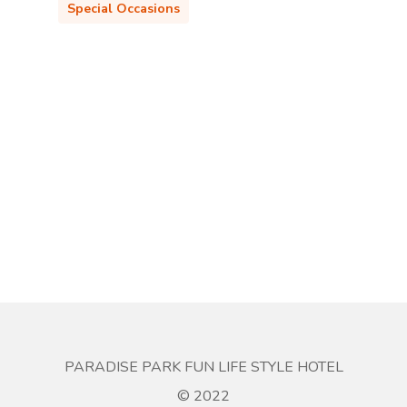
Special Occasions
PARADISE PARK FUN LIFE STYLE HOTEL
© 2022