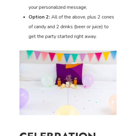
your personalized message.
Option 2:
All of the above, plus 2 cones
of candy and 2 drinks (beer or juice) to
get the party started right away.