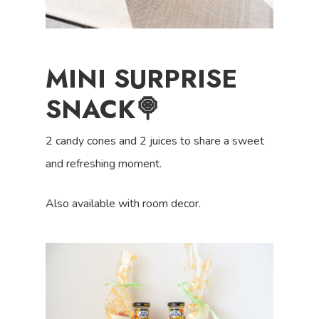
MINI SURPRISE
SNACK🍭
2 candy cones and 2 juices to share a sweet
and refreshing moment.
Also available with room decor.