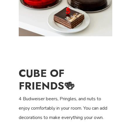
CUBE OF
FRIENDS
🍻
4 Budweiser beers, Pringles, and nuts to
enjoy comfortably in your room. You can add
decorations to make everything your own.