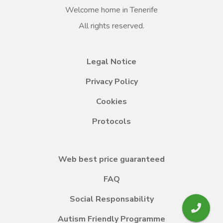
Welcome home in Tenerife
All rights reserved.
Legal Notice
Privacy Policy
Cookies
Protocols
Web best price guaranteed
FAQ
Social Responsability
Autism Friendly Programme