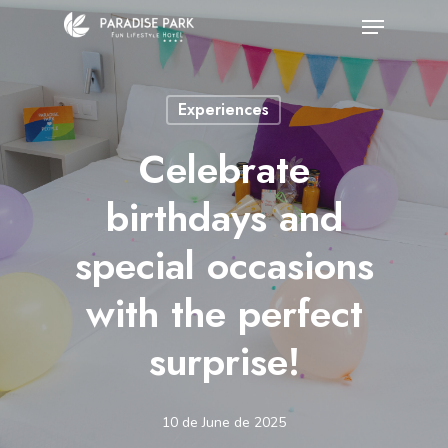
Skip
Menu
to
Close
main
Menu
Experiences
content
Celebrate
birthdays and
special occasions
with the perfect
surprise!
10 de June de 2025