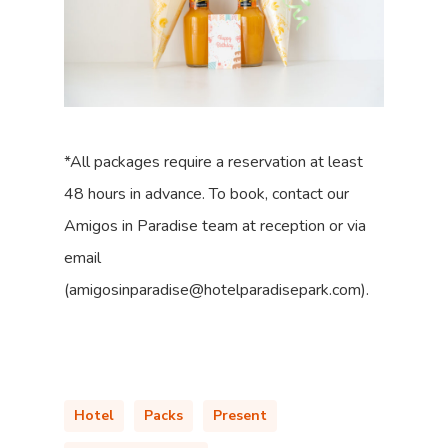
*All packages require a reservation at least
48 hours in advance. To book, contact our
Amigos in Paradise team at reception or via
email
(amigosinparadise@hotelparadisepark.com).
Hotel
Packs
Present