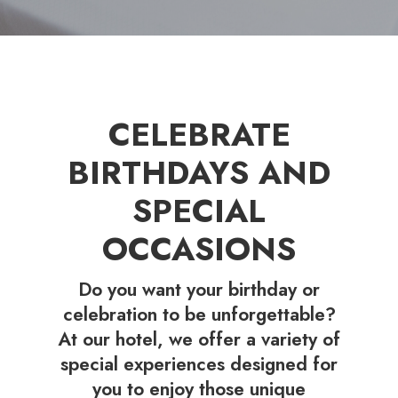
CELEBRATE
BIRTHDAYS AND
SPECIAL
OCCASIONS
Do you want your birthday or
celebration to be unforgettable?
At our hotel, we offer a variety of
special experiences designed for
you to enjoy those unique