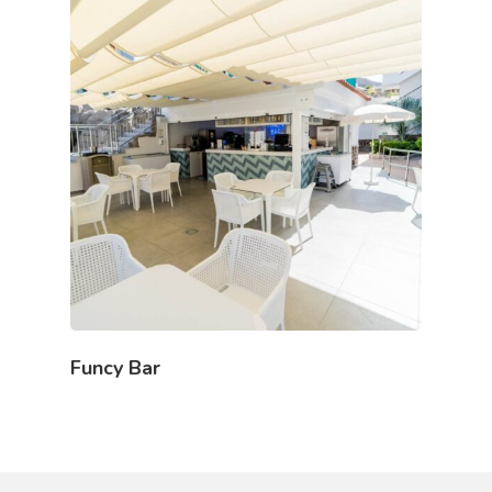
Funcy Bar