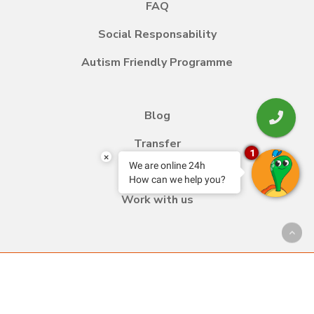
FAQ
Social Responsability
Autism Friendly Programme
Blog
Transfer
1
×
We are online 24h
Contact
How can we help you?
Work with us