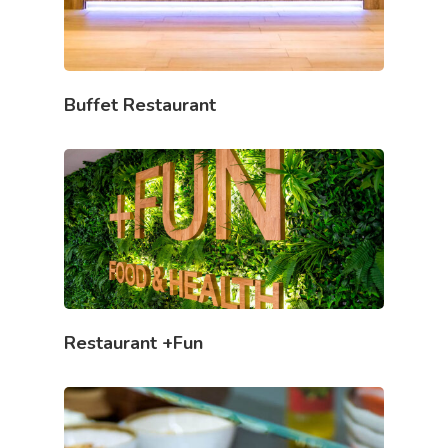
Buffet Restaurant
Restaurant +Fun