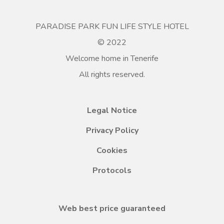
PARADISE PARK FUN LIFE STYLE HOTEL
© 2022
Welcome home in Tenerife
All rights reserved.
Legal Notice
Privacy Policy
Cookies
Protocols
Web best price guaranteed