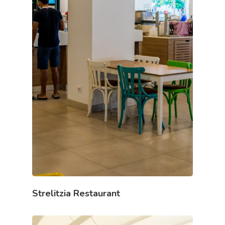
Strelitzia Restaurant