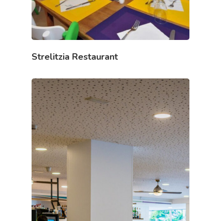
Strelitzia Restaurant