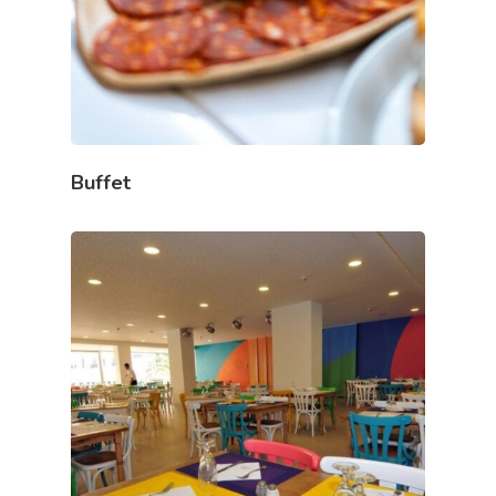
Buffet