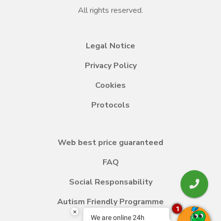
All rights reserved.
Legal Notice
Privacy Policy
Cookies
Protocols
Web best price guaranteed
FAQ
Social Responsability
Autism Friendly Programme
1
×
We are online 24h