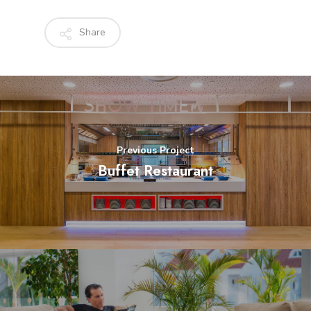
Share
Previous Project
Buffet Restaurant