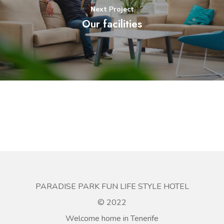
Next Project
Our facilities
PARADISE PARK FUN LIFE STYLE HOTEL
© 2022
Welcome home in Tenerife