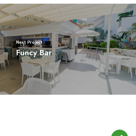
Next Project
Funcy Bar