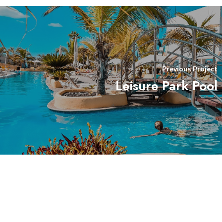
Previous Project
Leisure Park Pool