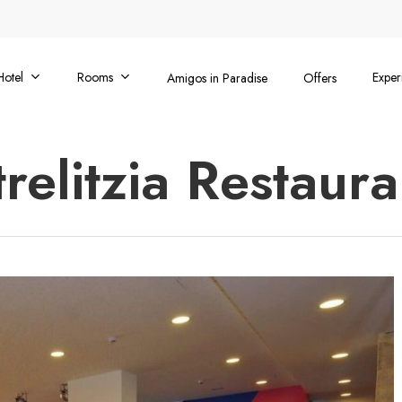
Hotel
Rooms
Exper
Amigos in Paradise
Offers
trelitzia Restaura