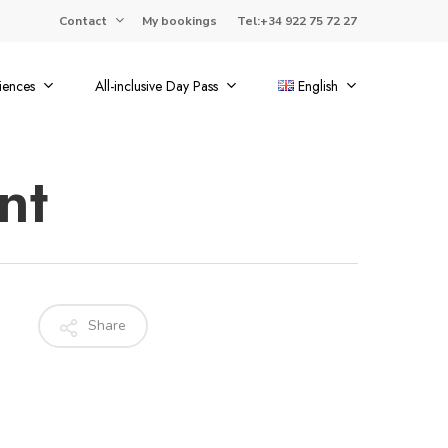
Contact
My bookings
Tel:+34 922 75 72 27
iences
All-inclusive Day Pass
English
nt
Share