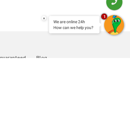
1
×
We are online 24h
How can we help you?
 guaranteed
Blog
Transfer
bility
Contact
y Programme
Work with us