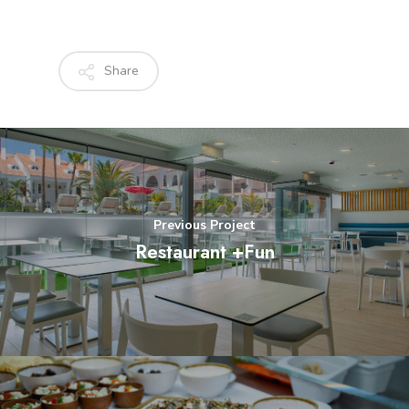
Share
Previous Project
Restaurant +Fun