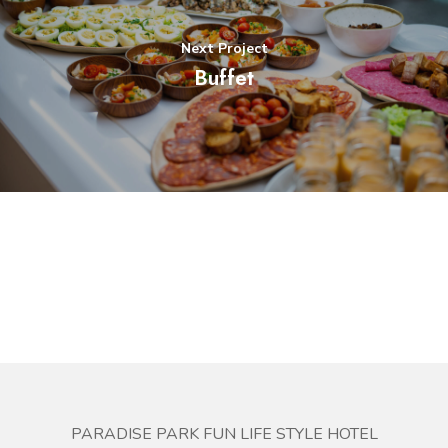
Next Project
Buffet
PARADISE PARK FUN LIFE STYLE HOTEL