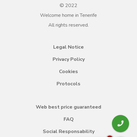
© 2022
Welcome home in Tenerife
All rights reserved.
Legal Notice
Privacy Policy
Cookies
Protocols
Web best price guaranteed
FAQ
Social Responsability