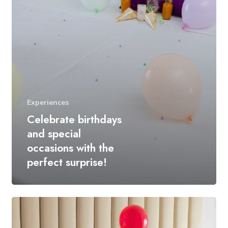
Experiences
Celebrate birthdays
and special
occasions with the
perfect surprise!