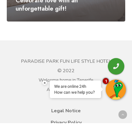
Celebrate love with an
unforgettable gift!
PARADISE PARK FUN LIFE STYLE HOTEL
© 2022
Welcome home in Tenerife
1
×
We are online 24h
All rights reserved.
How can we help you?
Legal Notice
Privacy Policy