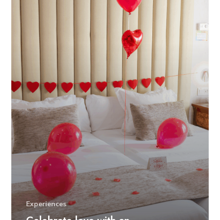
Experiences