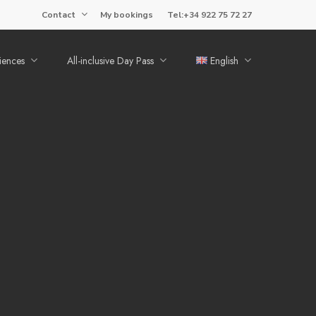
Contact
My bookings
Tel:+34 922 75 72 27
iences
All-inclusive Day Pass
English