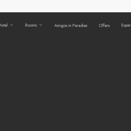
Hotel
Rooms
Exper
Amigos in Paradise
Offers