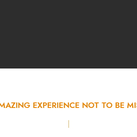
MAZING
EXPERIENCE
NOT
TO
BE
MI