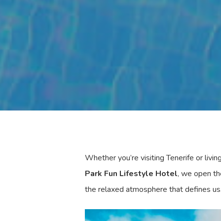
Whether you’re visiting Tenerife or livin
Park Fun Lifestyle Hotel
, we open th
the relaxed atmosphere that defines us