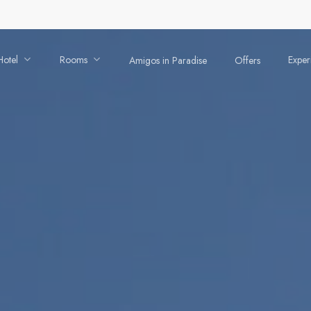
Hotel
Rooms
Exper
Amigos in Paradise
Offers