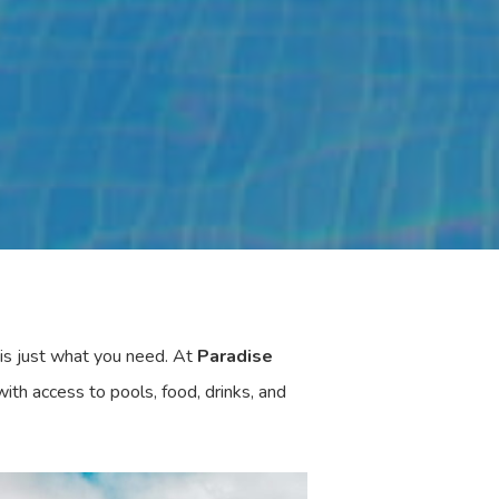
is just what you need. At
Paradise
ith access to pools, food, drinks, and