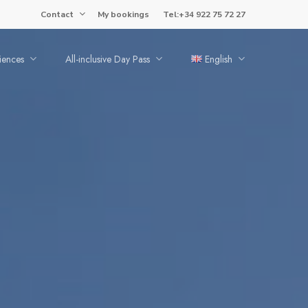
Contact
My bookings
Tel:+34 922 75 72 27
iences
All-inclusive Day Pass
English