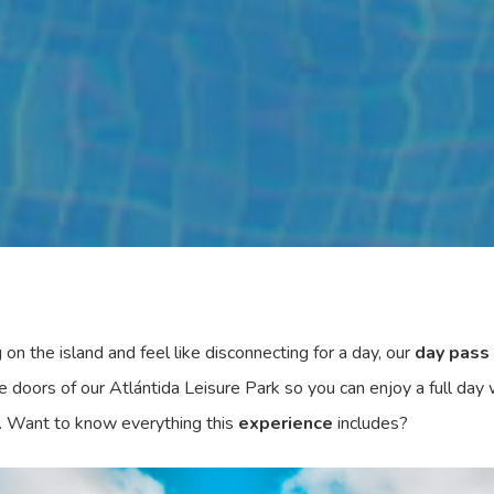
g on the island and feel like disconnecting for a day, our
day pass
e doors of our Atlántida Leisure Park so you can enjoy a full day w
. Want to know everything this
experience
includes?