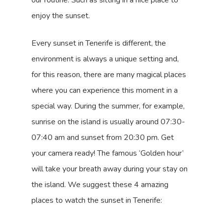
our routine. Such as sitting in a nice place to
enjoy the sunset.
Every sunset in Tenerife is different, the
environment is always a unique setting and,
for this reason, there are many magical places
where you can experience this moment in a
special way. During the summer, for example,
sunrise on the island is usually around 07:30-
07:40 am and sunset from 20:30 pm. Get
your camera ready! The famous ‘Golden hour’
will take your breath away during your stay on
the island. We suggest these 4 amazing
places to watch the sunset in Tenerife: