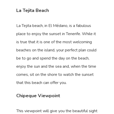
La Tejita Beach
La Tejita beach, in El Médano, is a fabulous
place to enjoy the sunset in Tenerife. While it
is true that it is one of the most welcoming
beaches on the island, your perfect plan could
be to go and spend the day on the beach,
enjoy the sun and the sea and, when the time
comes, sit on the shore to watch the sunset
that this beach can offer you.
Chipeque Viewpoint
This viewpoint will give you the beautiful sight