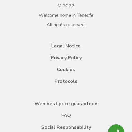
© 2022
Welcome home in Tenerife
All rights reserved.
Legal Notice
Privacy Policy
Cookies
Protocols
Web best price guaranteed
FAQ
Social Responsability