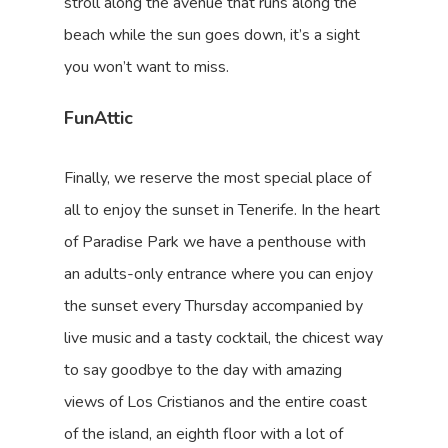
stroll along the avenue that runs along the
beach while the sun goes down, it’s a sight
you won’t want to miss.
FunAttic
Finally, we reserve the most special place of
all to enjoy the sunset in Tenerife. In the heart
of Paradise Park we have a penthouse with
an adults-only entrance where you can enjoy
the sunset every Thursday accompanied by
live music and a tasty cocktail, the chicest way
to say goodbye to the day with amazing
views of Los Cristianos and the entire coast
of the island, an eighth floor with a lot of