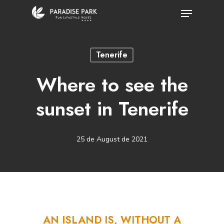
Skip
Menu
to
Close
main
Menu
Tenerife
content
Where to see the
sunset in Tenerife
25 de August de 2021
AN
ISLAND
IS,
WITHOUT
A