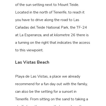
of the sun setting next to Mount Teide.
Located in the north of Tenerife, to reach it
you have to drive along the road to Las
Cañadas del Teide National Park, the TF-24
at La Esperanza, and at kilometre 26 there is
a turning on the right that indicates the access
to this viewpoint.
Las Vistas Beach
Playa de Las Vistas, a place we already
recommend for a fun day out with the family,
can also be the setting for a sunset in
Tenerife. From sitting on the sand to taking a