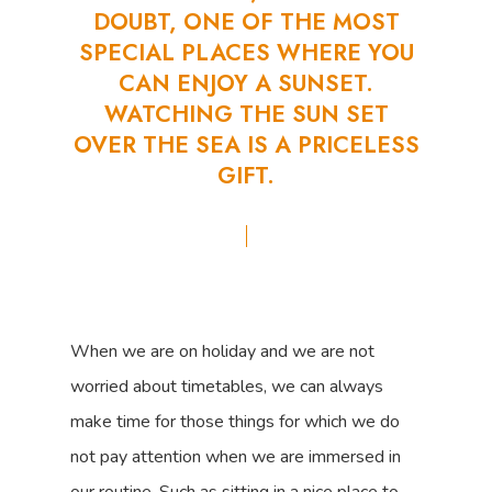
DOUBT,
ONE
OF
THE
MOST
SPECIAL
PLACES
WHERE
YOU
CAN
ENJOY
A
SUNSET.
WATCHING
THE
SUN
SET
OVER
THE
SEA
IS
A
PRICELESS
GIFT.
When we are on holiday and we are not
worried about timetables, we can always
make time for those things for which we do
not pay attention when we are immersed in