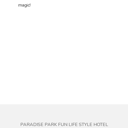
magic!
PARADISE PARK FUN LIFE STYLE HOTEL