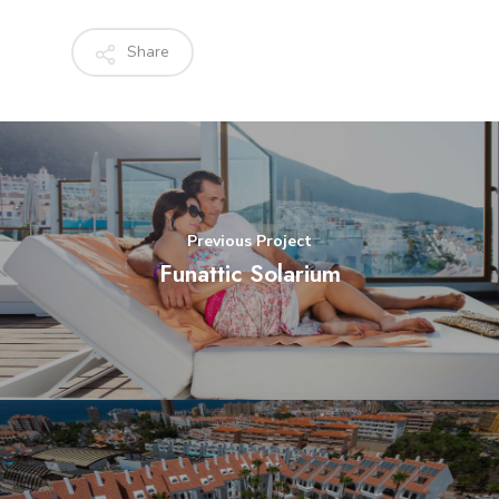
Share
Previous Project
Funattic Solarium