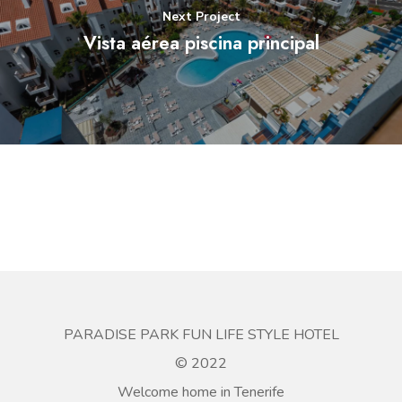
Next Project
Vista aérea piscina principal
PARADISE PARK FUN LIFE STYLE HOTEL
© 2022
Welcome home in Tenerife