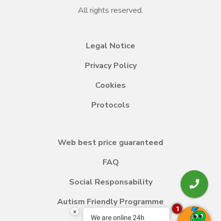
All rights reserved.
Legal Notice
Privacy Policy
Cookies
Protocols
Web best price guaranteed
FAQ
Social Responsability
Autism Friendly Programme
1
×
We are online 24h