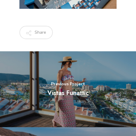
Share
Previous Project
Vistas Funattic