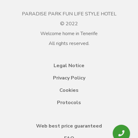
PARADISE PARK FUN LIFE STYLE HOTEL
© 2022
Welcome home in Tenerife
All rights reserved.
Legal Notice
Privacy Policy
Cookies
Protocols
Web best price guaranteed