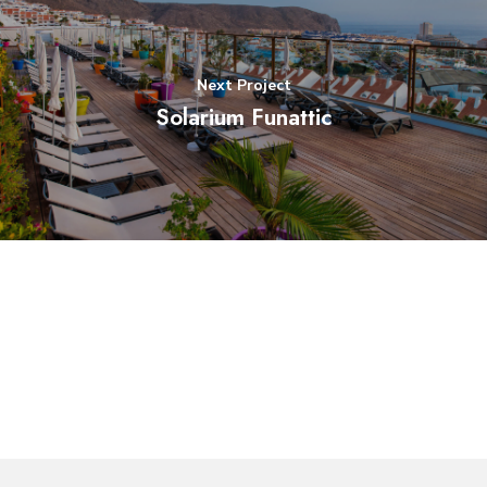
Next Project
Solarium Funattic