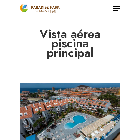
Skip
Menu
to
Close
main
Vista aérea
Menu
content
piscina
principal