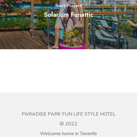
Next Project
Solarium Funattic
PARADISE PARK FUN LIFE STYLE HOTEL
© 2022
Welcome home in Tenerife