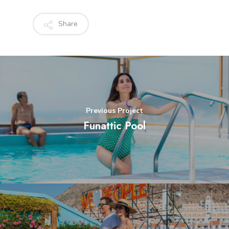
Share
Previous Project
Funattic Pool