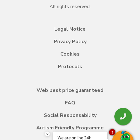
All rights reserved.
Legal Notice
Privacy Policy
Cookies
Protocols
Web best price guaranteed
FAQ
Social Responsability
Autism Friendly Programme
1
×
We are online 24h