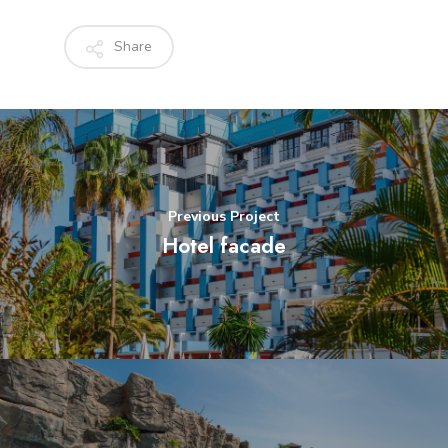
Share
Previous Project
Hotel facade