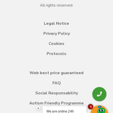
All rights reserved.
Legal Notice
Privacy Policy
Cookies
Protocols
Web best price guaranteed
FAQ
Social Responsability
Autism Friendly Programme
1
×
We are online 24h