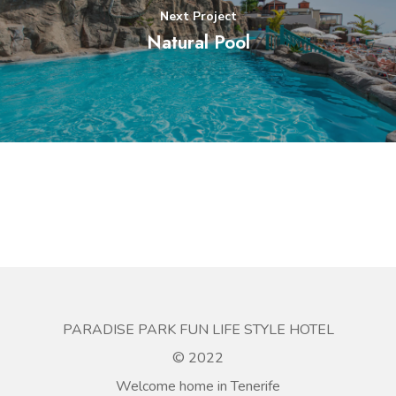
Next Project
Natural Pool
PARADISE PARK FUN LIFE STYLE HOTEL
© 2022
Welcome home in Tenerife