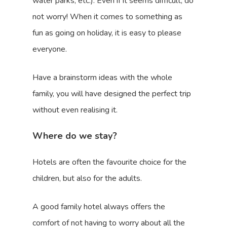
water parks, etc.). Even if it seems difficult, do
not worry! When it comes to something as
fun as going on holiday, it is easy to please
everyone.
Have a brainstorm ideas with the whole
family, you will have designed the perfect trip
without even realising it.
Where do we stay?
Hotels are often the favourite choice for the
children, but also for the adults.
A good family hotel always offers the
comfort of not having to worry about all the