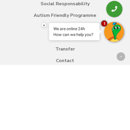
Social Responsability
Autism Friendly Programme
1
×
We are online 24h
How can we help you?
Blog
Transfer
Contact
Work with us