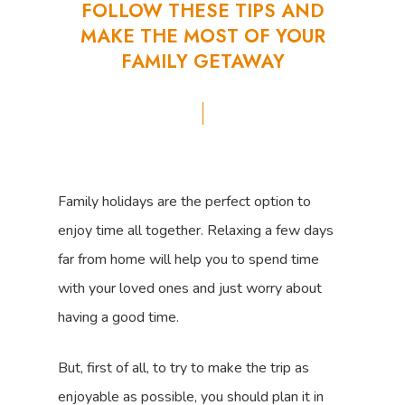
FOLLOW
THESE
TIPS
AND
MAKE
THE
MOST
OF
YOUR
FAMILY
GETAWAY
Family holidays are the perfect option to
enjoy time all together. Relaxing a few days
far from home will help you to spend time
with your loved ones and just worry about
having a good time.
But, first of all, to try to make the trip as
enjoyable as possible, you should plan it in