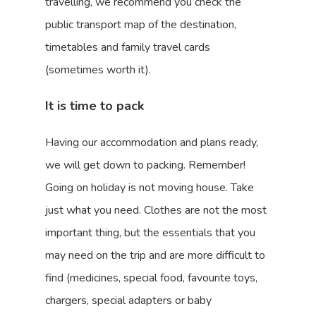
travelling, we recommend you check the
public transport map of the destination,
timetables and family travel cards
(sometimes worth it).
It is time to pack
Having our accommodation and plans ready,
we will get down to packing. Remember!
Going on holiday is not moving house. Take
just what you need. Clothes are not the most
important thing, but the essentials that you
may need on the trip and are more difficult to
find (medicines, special food, favourite toys,
chargers, special adapters or baby