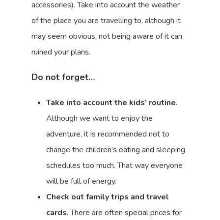
accessories). Take into account the weather
of the place you are travelling to, although it
may seem obvious, not being aware of it can
ruined your plans.
Do not forget…
Take into account the kids’ routine
.
Although we want to enjoy the
adventure, it is recommended not to
change the children’s eating and sleeping
schedules too much. That way everyone
will be full of energy.
Check out family trips and travel
cards
. There are often special prices for