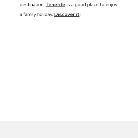
destination,
Tenerife
is a good place to enjoy
a family holiday.
Discover it
!