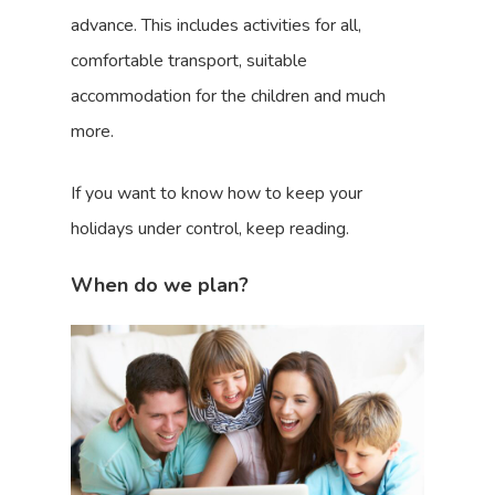
advance. This includes activities for all,
comfortable transport, suitable
accommodation for the children and much
more.
If you want to know how to keep your
holidays under control, keep reading.
When do we plan?