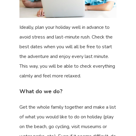
Ideally, plan your holiday well in advance to
avoid stress and last-minute rush. Check the
best dates when you will all be free to start
the adventure and enjoy every last minute.
This way, you will be able to check everything
calmly and feel more relaxed.
What do we do?
Get the whole family together and make a list
of what you would like to do on holiday (play
on the beach, go cycling, visit museums or