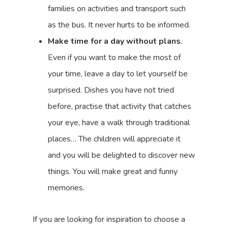
families on activities and transport such
as the bus. It never hurts to be informed.
Make time for a day without plans
.
Even if you want to make the most of
your time, leave a day to let yourself be
surprised. Dishes you have not tried
before, practise that activity that catches
your eye, have a walk through traditional
places… The children will appreciate it
and you will be delighted to discover new
things. You will make great and funny
memories.
If you are looking for inspiration to choose a