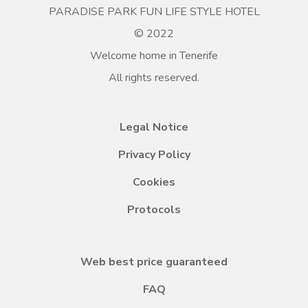
PARADISE PARK FUN LIFE STYLE HOTEL
© 2022
Welcome home in Tenerife
All rights reserved.
Legal Notice
Privacy Policy
Cookies
Protocols
Web best price guaranteed
FAQ