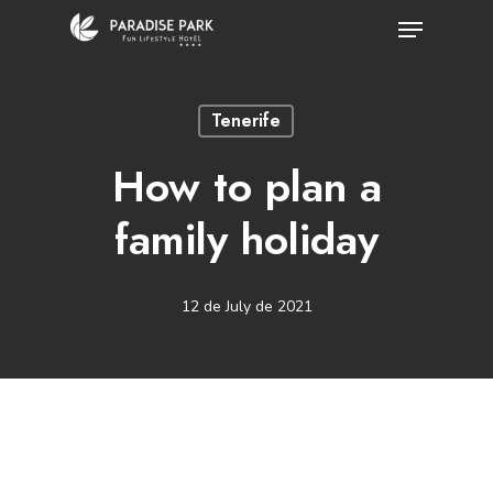
Skip
Menu
to
Close
main
Menu
Tenerife
content
How to plan a
family holiday
12 de July de 2021