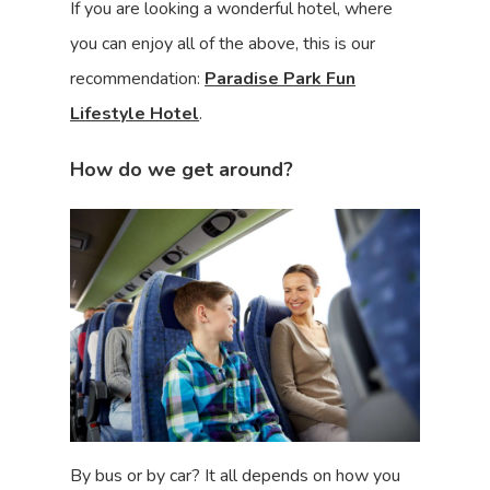
If you are looking a wonderful hotel, where
you can enjoy all of the above, this is our
recommendation:
Paradise Park Fun
Lifestyle Hotel
.
How do we get around?
By bus or by car? It all depends on how you