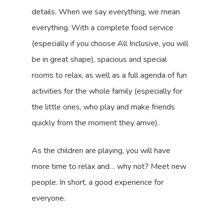
details. When we say everything, we mean
everything. With a complete food service
(especially if you choose All Inclusive, you will
be in great shape), spacious and special
rooms to relax, as well as a full agenda of fun
activities for the whole family (especially for
the little ones, who play and make friends
quickly from the moment they arrive).
As the children are playing, you will have
more time to relax and… why not? Meet new
people. In short, a good experience for
everyone.