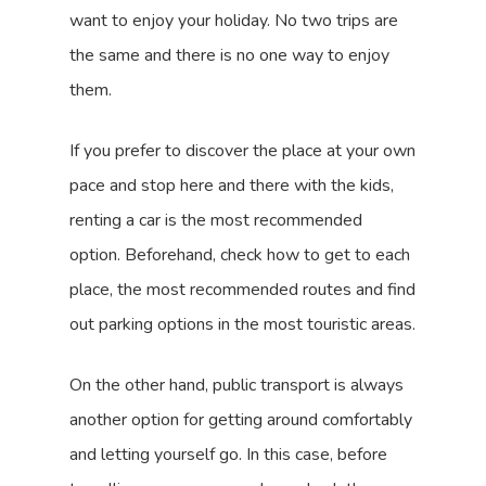
want to enjoy your holiday. No two trips are
the same and there is no one way to enjoy
them.
If you prefer to discover the place at your own
pace and stop here and there with the kids,
renting a car is the most recommended
option. Beforehand, check how to get to each
place, the most recommended routes and find
out parking options in the most touristic areas.
On the other hand, public transport is always
another option for getting around comfortably
and letting yourself go. In this case, before