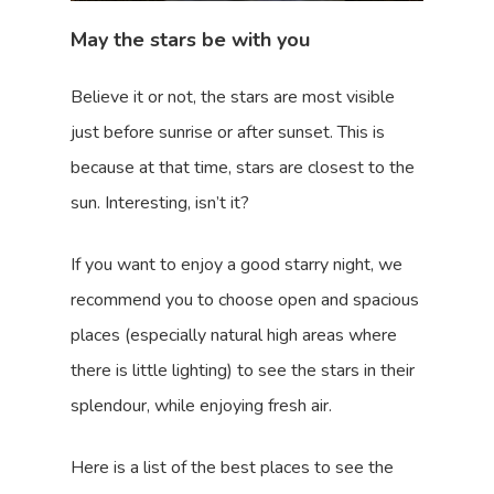
May the stars be with you
Believe it or not, the stars are most visible
just before sunrise or after sunset. This is
because at that time, stars are closest to the
sun. Interesting, isn’t it?
If you want to enjoy a good starry night, we
recommend you to choose open and spacious
places (especially natural high areas where
there is little lighting) to see the stars in their
splendour, while enjoying fresh air.
Here is a list of the best places to see the