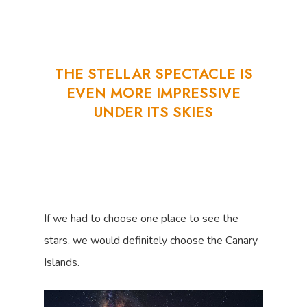
THE
STELLAR
SPECTACLE
IS
EVEN
MORE
IMPRESSIVE
UNDER
ITS
SKIES
If we had to choose one place to see the
stars, we would definitely choose the Canary
Islands.