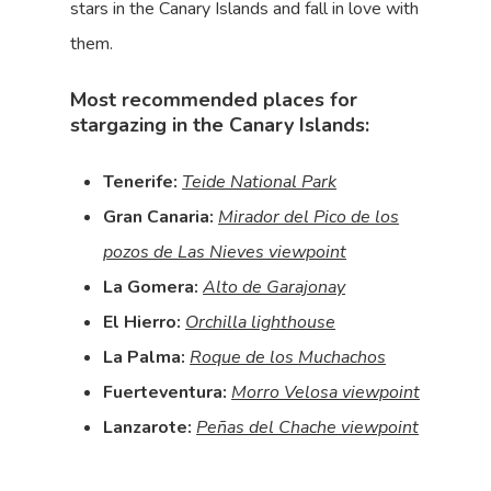
stars in the Canary Islands and fall in love with
them.
Most recommended places for
stargazing in the Canary Islands:
Tenerife:
Teide National Park
Gran Canaria:
Mirador del Pico de los
pozos de Las Nieves viewpoint
La Gomera:
Alto de Garajonay
El Hierro:
Orchilla lighthouse
La Palma:
Roque de los Muchachos
Fuerteventura:
Morro Velosa viewpoint
Lanzarote:
Peñas del Chache viewpoint