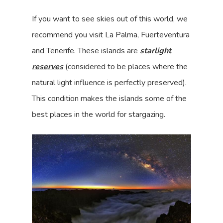
If you want to see skies out of this world, we
recommend you visit La Palma, Fuerteventura
and Tenerife. These islands are
starlight
reserves
(considered to be places where the
natural light influence is perfectly preserved).
This condition makes the islands some of the
best places in the world for stargazing.