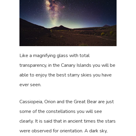
Like a magnifying glass with total
transparency, in the Canary Islands you will be
able to enjoy the best starry skies you have
ever seen.
Cassiopeia, Orion and the Great Bear are just
some of the constellations you will see
clearly. It is said that in ancient times the stars
were observed for orientation. A dark sky,