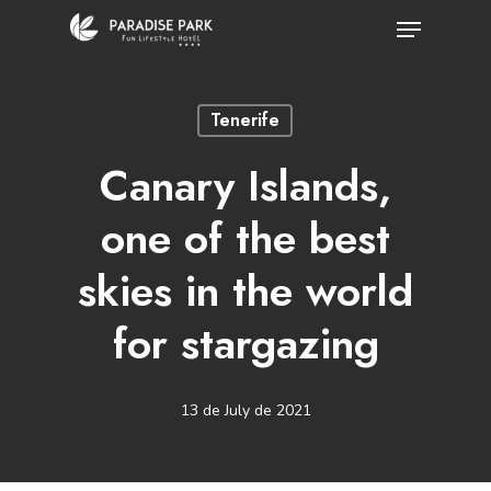
Skip
Menu
to
Close
main
Menu
Tenerife
content
Canary Islands,
one of the best
skies in the world
for stargazing
13 de July de 2021