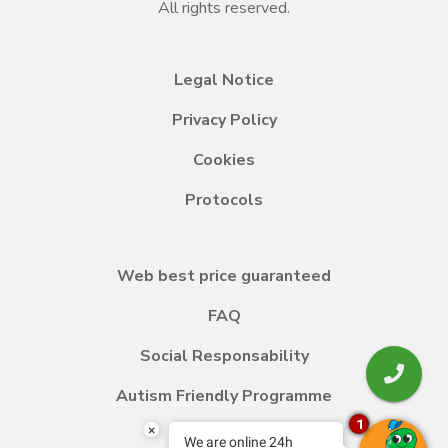
All rights reserved.
Legal Notice
Privacy Policy
Cookies
Protocols
Web best price guaranteed
FAQ
Social Responsability
Autism Friendly Programme
1
×
We are online 24h