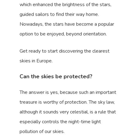
which enhanced the brightness of the stars,
guided sailors to find their way home.
Nowadays, the stars have become a popular
option to be enjoyed, beyond orientation.
Get ready to start discovering the clearest
skies in Europe.
Can the skies be protected?
The answer is yes, because such an important
treasure is worthy of protection. The sky law,
although it sounds very celestial, is a rule that
especially controls the night-time light
pollution of our skies.