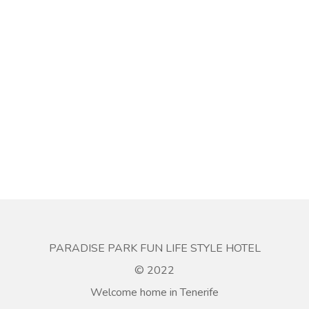
PARADISE PARK FUN LIFE STYLE HOTEL
© 2022
Welcome home in Tenerife