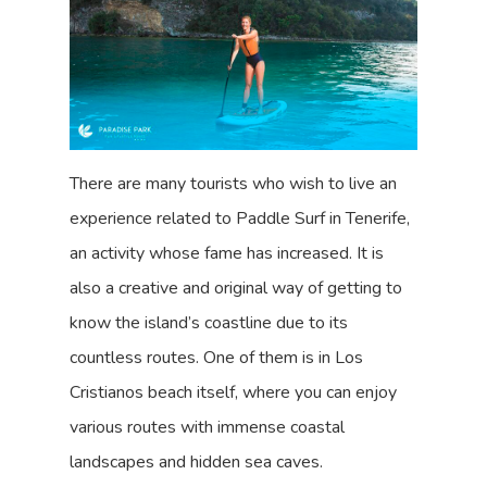
There are many tourists who wish to live an
experience related to Paddle Surf in Tenerife,
an activity whose fame has increased. It is
also a creative and original way of getting to
know the island’s coastline due to its
countless routes. One of them is in Los
Cristianos beach itself, where you can enjoy
various routes with immense coastal
landscapes and hidden sea caves.