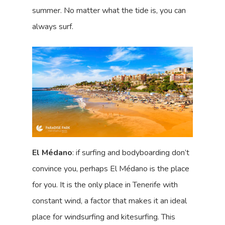
summer. No matter what the tide is, you can
always surf.
El Médano
: if surfing and bodyboarding don’t
convince you, perhaps El Médano is the place
for you. It is the only place in Tenerife with
constant wind, a factor that makes it an ideal
place for windsurfing and kitesurfing. This