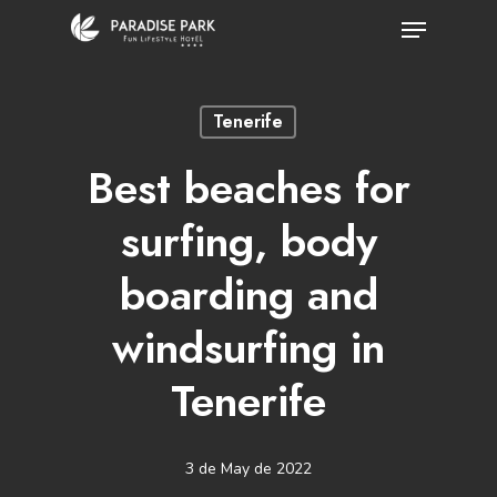
Skip
Menu
to
Close
main
Menu
Tenerife
content
Best beaches for
surfing, body
boarding and
windsurfing in
Tenerife
3 de May de 2022