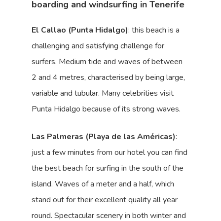
boarding and windsurfing in Tenerife
El Callao (Punta Hidalgo)
: this beach is a
challenging and satisfying challenge for
surfers. Medium tide and waves of between
2 and 4 metres, characterised by being large,
variable and tubular. Many celebrities visit
Punta Hidalgo because of its strong waves.
Las Palmeras (Playa de las Américas)
:
just a few minutes from our hotel you can find
the best beach for surfing in the south of the
island. Waves of a meter and a half, which
stand out for their excellent quality all year
round. Spectacular scenery in both winter and