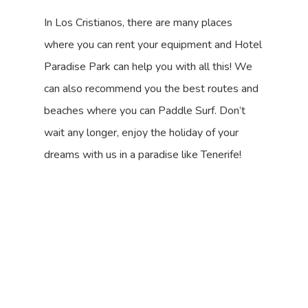
In Los Cristianos, there are many places
where you can rent your equipment and Hotel
Paradise Park can help you with all this! We
can also recommend you the best routes and
beaches where you can Paddle Surf. Don’t
wait any longer, enjoy the holiday of your
dreams with us in a paradise like Tenerife!