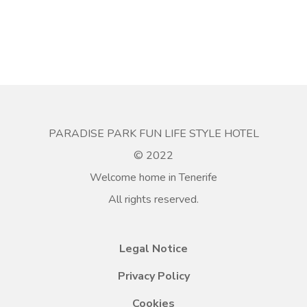
PARADISE PARK FUN LIFE STYLE HOTEL
© 2022
Welcome home in Tenerife
All rights reserved.
Legal Notice
Privacy Policy
Cookies