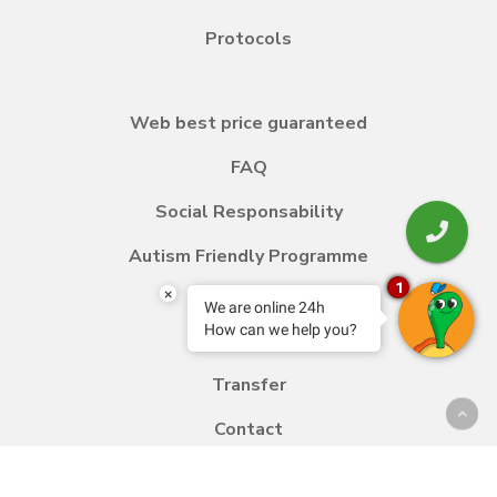
Protocols
Web best price guaranteed
FAQ
Social Responsability
Autism Friendly Programme
1
×
We are online 24h
How can we help you?
Blog
Transfer
Contact
Work with us