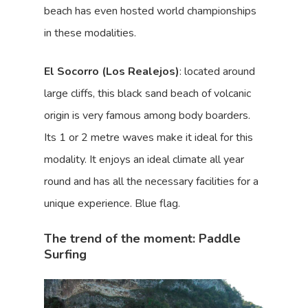
beach has even hosted world championships
in these modalities.
El Socorro (Los Realejos)
: located around
large cliffs, this black sand beach of volcanic
origin is very famous among body boarders.
Its 1 or 2 metre waves make it ideal for this
modality. It enjoys an ideal climate all year
round and has all the necessary facilities for a
unique experience. Blue flag.
The trend of the moment: Paddle
Surfing