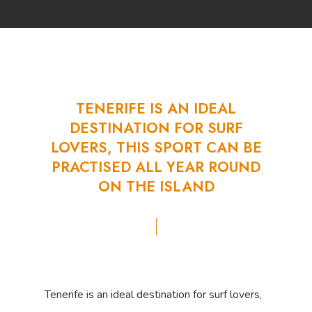
TENERIFE
IS
AN
IDEAL
DESTINATION
FOR
SURF
LOVERS,
THIS
SPORT
CAN
BE
PRACTISED
ALL
YEAR
ROUND
ON
THE
ISLAND
Tenerife is an ideal destination for surf lovers,