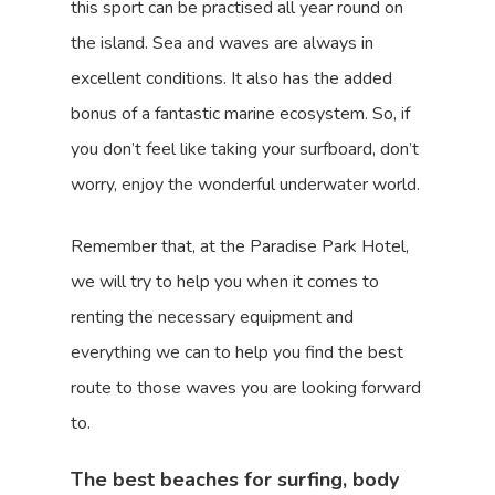
this sport can be practised all year round on
the island. Sea and waves are always in
excellent conditions. It also has the added
bonus of a fantastic marine ecosystem. So, if
you don’t feel like taking your surfboard, don’t
worry, enjoy the wonderful underwater world.
Remember that, at the Paradise Park Hotel,
we will try to help you when it comes to
renting the necessary equipment and
everything we can to help you find the best
route to those waves you are looking forward
to.
The best beaches for surfing, body