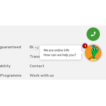
1
 guaranteed
Blog
×
We are online 24h
How can we help you?
Transfer
bility
Contact
y Programme
Work with us