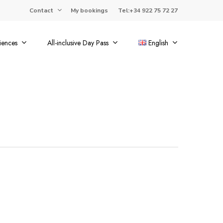
Contact
My bookings
Tel:+34 922 75 72 27
iences
All-inclusive Day Pass
English