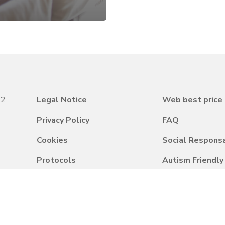
22
Legal Notice
Web best price
Privacy Policy
FAQ
Cookies
Social Responsa
Protocols
Autism Friendl