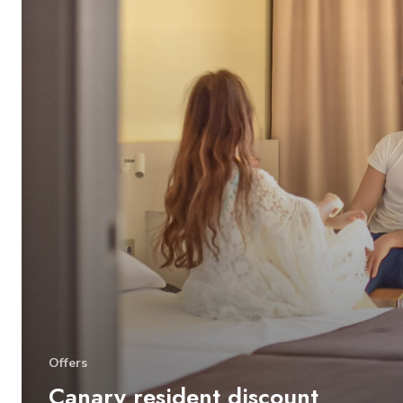
Offers
Canary resident discount