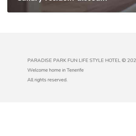
PARADISE PARK FUN LIFE STYLE HOTEL © 20
Welcome home in Tenerife
All rights reserved.