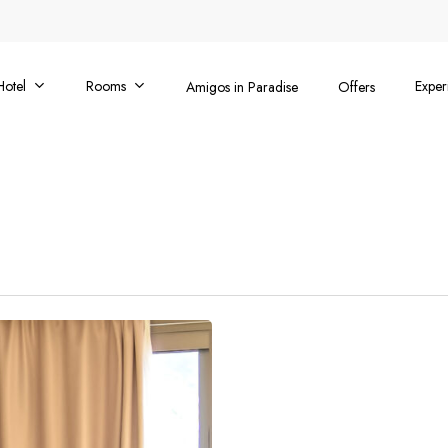
Hotel
Rooms
Exper
Amigos in Paradise
Offers