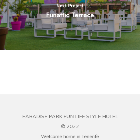
Next Project
Funattic Terrace
PARADISE PARK FUN LIFE STYLE HOTEL
© 2022
Welcome home in Tenerife