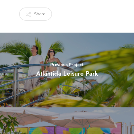
Share
Previous Project
Atlántida Leisure Park