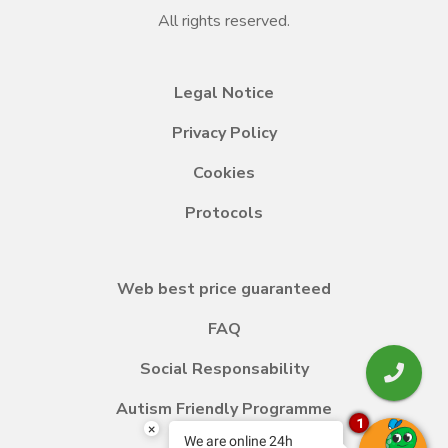
All rights reserved.
Legal Notice
Privacy Policy
Cookies
Protocols
Web best price guaranteed
FAQ
Social Responsability
Autism Friendly Programme
1
×
We are online 24h