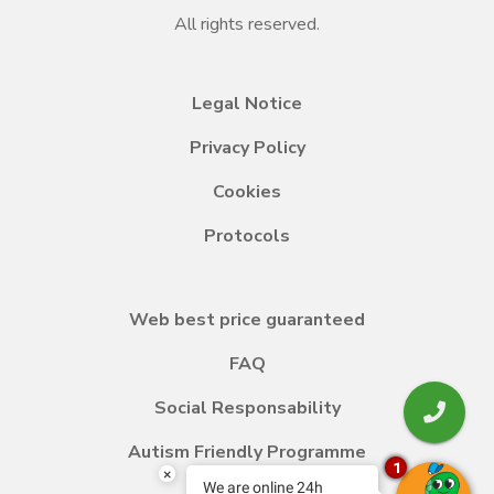
All rights reserved.
Legal Notice
Privacy Policy
Cookies
Protocols
Web best price guaranteed
FAQ
Social Responsability
Autism Friendly Programme
1
×
We are online 24h