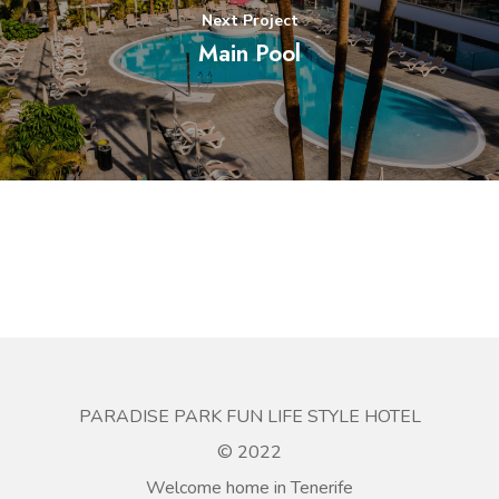
Next Project
Main Pool
PARADISE PARK FUN LIFE STYLE HOTEL
© 2022
Welcome home in Tenerife