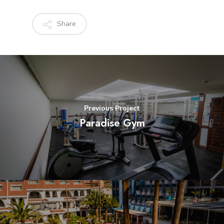
Share
Previous Project
Paradise Gym