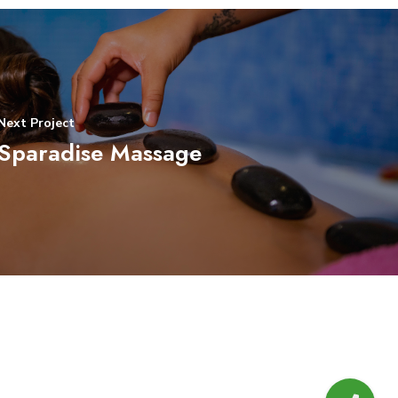
Next Project
Sparadise Massage