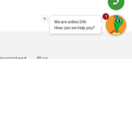
1
×
We are online 24h
How can we help you?
 guaranteed
Blog
Transfer
bility
Contact
y Programme
Work with us