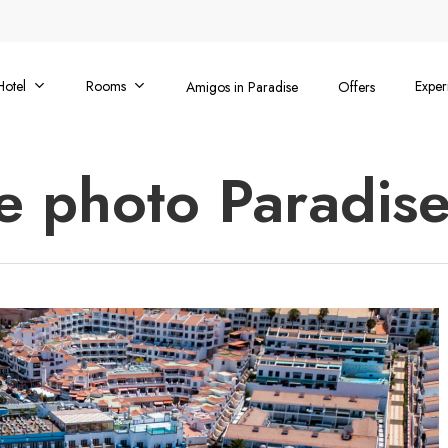
Hotel
Rooms
Exper
Amigos in Paradise
Offers
e photo Paradise