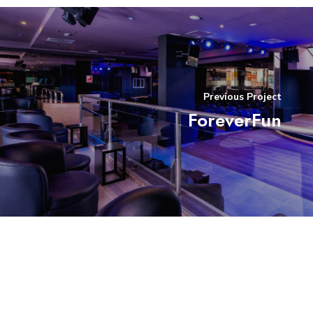
Previous Project
ForeverFun