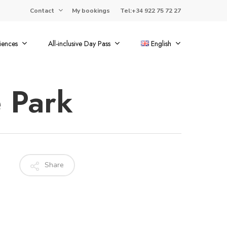
Contact
My bookings
Tel:+34 922 75 72 27
iences
All-inclusive Day Pass
English
 Park
Share