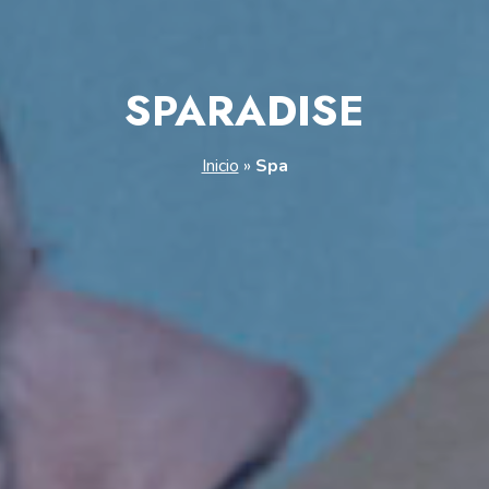
SPARADISE
Inicio
»
Spa