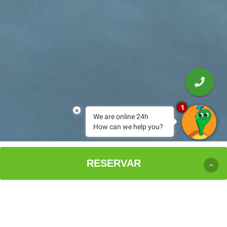
1
×
We are online 24h
How can we help you?
EXPERIENCIA PARADISE
RESERVAR
BIENVENIDO AL PARADISE
HOTEL SPA
SPARADISE